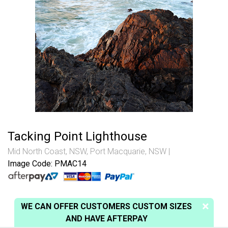
Tacking Point Lighthouse
Mid North Coast, NSW
,
Port Macquarie, NSW
Image Code: PMAC14
WE CAN OFFER CUSTOMERS CUSTOM SIZES
AND HAVE AFTERPAY