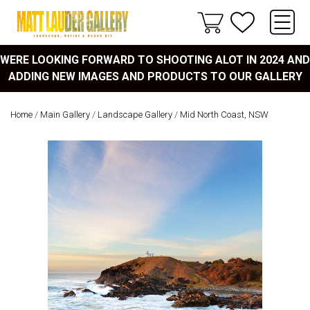
WERE LOOKING FORWARD TO SHOOTING ALOT IN 2024 AND
ADDING NEW IMAGES AND PRODUCTS TO OUR GALLERY
Home
/
Main Gallery
/
Landscape Gallery
/
Mid North Coast, NSW