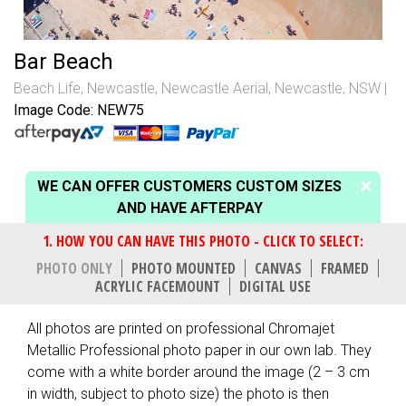
Bar Beach
Beach Life
,
Newcastle
,
Newcastle Aerial
,
Newcastle, NSW
Image Code: NEW75
WE CAN OFFER CUSTOMERS CUSTOM SIZES
AND HAVE AFTERPAY
PHOTO ONLY
PHOTO MOUNTED
CANVAS
FRAMED
ACRYLIC FACEMOUNT
DIGITAL USE
All photos are printed on professional Chromajet
Metallic Professional photo paper in our own lab. They
come with a white border around the image (2 – 3 cm
in width, subject to photo size) the photo is then