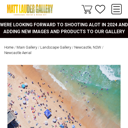
WERE LOOKING FORWARD TO SHOOTING ALOT IN 2024 AND
ADDING NEW IMAGES AND PRODUCTS TO OUR GALLERY
Home
/
Main Gallery
/
Landscape Gallery
/
Newcastle, NSW
/
Newcastle Aerial