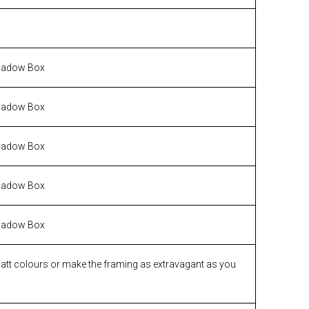
hadow Box
hadow Box
hadow Box
hadow Box
hadow Box
matt colours or make the framing as extravagant as you