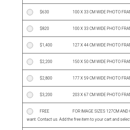
$
630
100 X 33 CM WIDE PHOTO FR
$
820
100 X 33 CM WIDE PHOTO FR
$
1,400
127 X 44 CM WIDE PHOTO FR
$
2,200
150 X 50 CM WIDE PHOTO FR
$
2,800
177 X 59 CM WIDE PHOTO FR
$
3,200
203 X 67 CM WIDE PHOTO FR
FREE
FOR IMAGE SIZES 127CM AND
want. Contact us. Add the free item to your cart and select