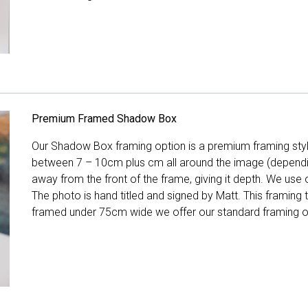
Premium Framed Shadow Box
Our Shadow Box framing option is a premium framing style
between 7 – 10cm plus cm all around the image (depend
away from the front of the frame, giving it depth. We use o
The photo is hand titled and signed by Matt. This framing
framed under 75cm wide we offer our standard framing o