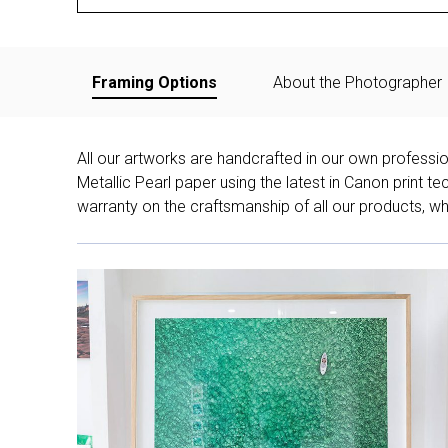
Framing Options
About the Photographer
All our artworks are handcrafted in our own professi
Metallic Pearl paper using the latest in Canon print 
warranty on the craftsmanship of all our products, whe