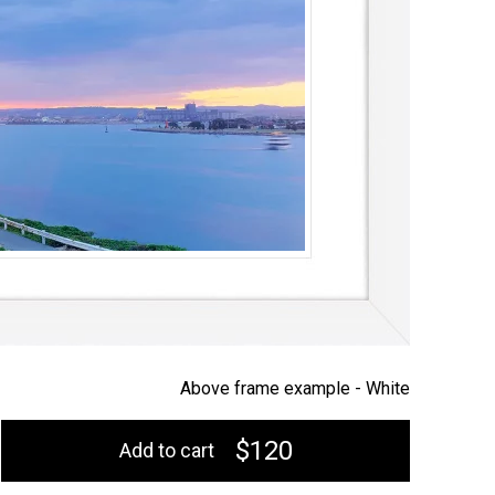
Above frame example -
White
$120
Add to cart