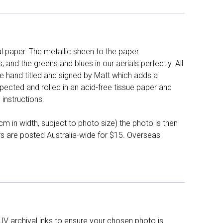
l paper. The metallic sheen to the paper
and the greens and blues in our aerials perfectly. All
e hand titled and signed by Matt which adds a
pected and rolled in an acid-free tissue paper and
instructions.
 in width, subject to photo size) the photo is then
ers are posted Australia-wide for $15. Overseas
UV archival inks to ensure your chosen photo is