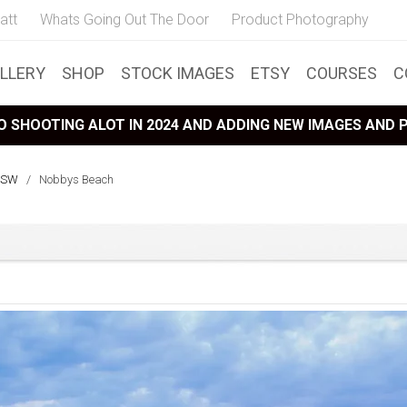
att
Whats Going Out The Door
Product Photography
LLERY
SHOP
STOCK IMAGES
ETSY
COURSES
C
 SHOOTING ALOT IN 2024 AND ADDING NEW IMAGES AND
NSW
/
Nobbys Beach