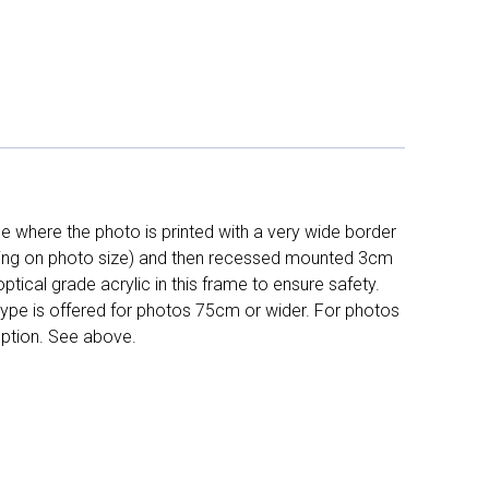
 where the photo is printed with a very wide border
ing on photo size) and then recessed mounted 3cm
ptical grade acrylic in this frame to ensure safety.
 type is offered for photos 75cm or wider. For photos
ption. See above.