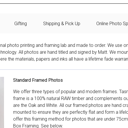
Gifting
Shipping & Pick Up
Online Photo Sp
onal photo printing and framing lab and made to order. We use on
technology. All photos are hand titled and signed by Matt. We mou
re the materials, papers and inks all have a lifetime fade warran
Standard Framed Photos
We offer three types of popular and modern frames. Tas
frame is a 100% natural RAW timber and complements our 
are the Oak and White. All our framed photos are hand cra
mounted to ensure they are perfectly flat and form a life
offer this framing method for photos that are under 75cm
Box Framing. See below.