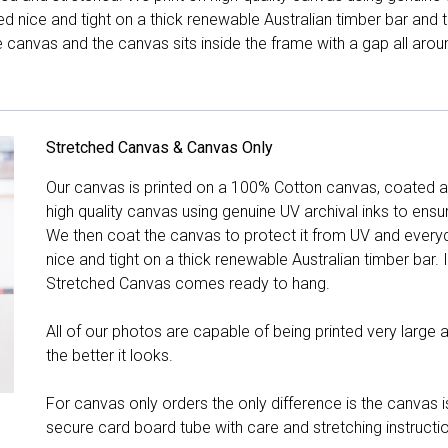
hed nice and tight on a thick renewable Australian timber bar an
canvas and the canvas sits inside the frame with a gap all arou
Stretched Canvas & Canvas Only
Our canvas is printed on a 100% Cotton canvas, coated an
high quality canvas using genuine UV archival inks to ensu
We then coat the canvas to protect it from UV and everyda
nice and tight on a thick renewable Australian timber bar. 
Stretched Canvas comes ready to hang.
All of our photos are capable of being printed very large a
the better it looks.
For canvas only orders the only difference is the canvas is
secure card board tube with care and stretching instructi