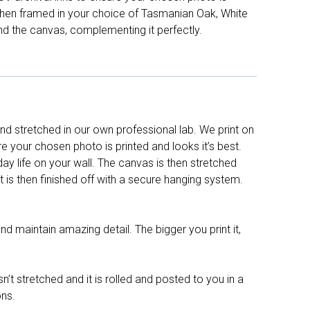
d then framed in your choice of Tasmanian Oak, White
nd the canvas, complementing it perfectly.
d stretched in our own professional lab. We print on
re your chosen photo is printed and looks it’s best.
y life on your wall. The canvas is then stretched
It is then finished off with a secure hanging system.
nd maintain amazing detail. The bigger you print it,
n’t stretched and it is rolled and posted to you in a
ons.