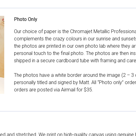
Photo Only
Our choice of paper is the Chromajet Metallic Professiona
complements the crazy colours in our sunrise and sunsets, 
the photos are printed in our own photo lab where they ar
personal touch to the final photo. The photos are then ins
shipped in a secure cardboard tube with framing and care 
The photos have a white border around the image (2 – 3 cm
personally titled and signed by Matt. All “Photo only” ord
orders are posted via Airmail for $35.
d and stretched. We print on high-quality canvas using genuine 