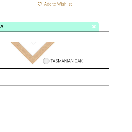
Add to Wishlist
AY
TASMANIAN OAK