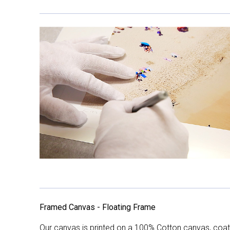
Framed Canvas - Floating Frame
Our canvas is printed on a 100% Cotton canvas, coate