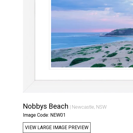
Nobbys Beach
Newcastle, NSW
Image Code: NEW01
VIEW LARGE IMAGE PREVIEW