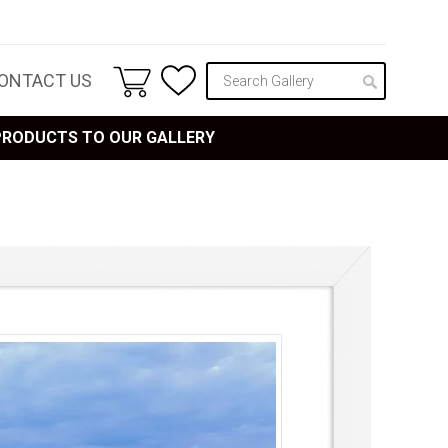
ONTACT US
 PRODUCTS TO OUR GALLERY