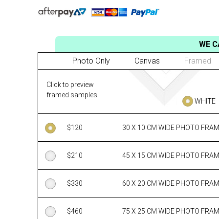
WE C
Photo Only
Canvas
Framed
Click to preview
framed samples
WHITE
$
120
30 X 10 CM WIDE PHOTO FRA
$
210
45 X 15 CM WIDE PHOTO FRA
$
330
60 X 20 CM WIDE PHOTO FRA
$
460
75 X 25 CM WIDE PHOTO FRA