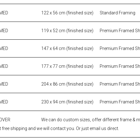
AMED
122 x 56 cm (finished size)
Standard Framing
AMED
119 x 52 cm (finished size)
Premium Framed S
AMED
147 x 64 cm (finished size)
Premium Framed S
AMED
177 x 77 cm (finished size)
Premium Framed S
AMED
204 x 86 cm (finished size)
Premium Framed S
AMED
230 x 94 cm (finished size)
Premium Framed S
 OVER
We can do custom sizes, offer different frame & 
 free shipping and we will contact you. Or just email us direct.