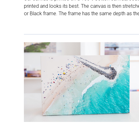
printed and looks its best. The canvas is then stretc
or Black frame. The frame has the same depth as the 