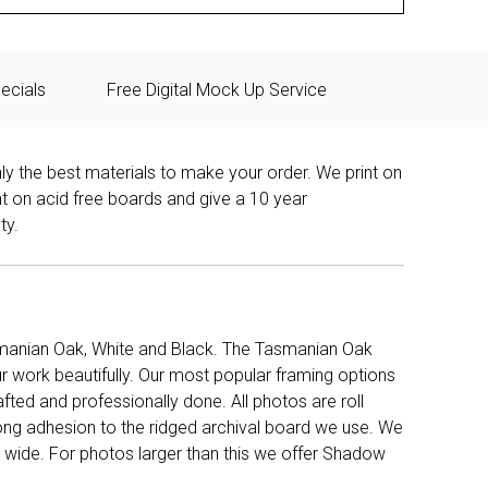
ecials
Free Digital Mock Up Service
ly the best materials to make your order. We print on
nt on acid free boards and give a 10 year
ty.
manian Oak, White and Black. The Tasmanian Oak
work beautifully. Our most popular framing options
fted and professionally done. All photos are roll
long adhesion to the ridged archival board we use. We
 wide. For photos larger than this we offer Shadow