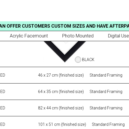
AN OFFER CUSTOMERS CUSTOM SIZES AND HAVE AFTERP
Acrylic Facemount
Photo Mounted
Digital Use
BLACK
MED
46 x 27 cm (finished size)
Standard Framing
MED
64 x 35 cm (finished size)
Standard Framing
MED
82 x 44 cm (finished size)
Standard Framing
MED
101 x 51 cm (finished size)
Standard Framing