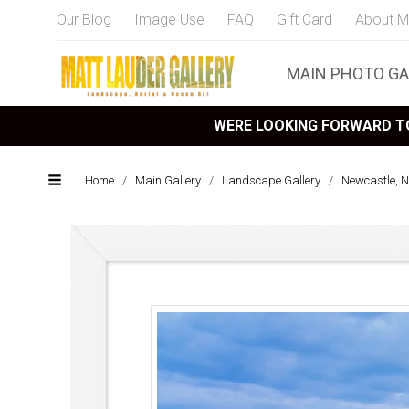
Our Blog
Image Use
FAQ
Gift Card
About M
MAIN PHOTO GA
WERE LOOKING FORWARD TO
Home
/
Main Gallery
/
Landscape Gallery
/
Newcastle, 