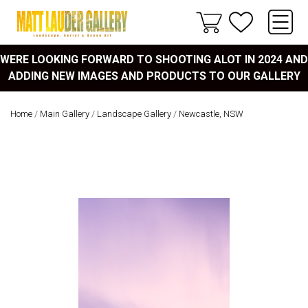
WERE LOOKING FORWARD TO SHOOTING ALOT IN 2024 AND
ADDING NEW IMAGES AND PRODUCTS TO OUR GALLERY
Home
/
Main Gallery
/
Landscape Gallery
/
Newcastle, NSW