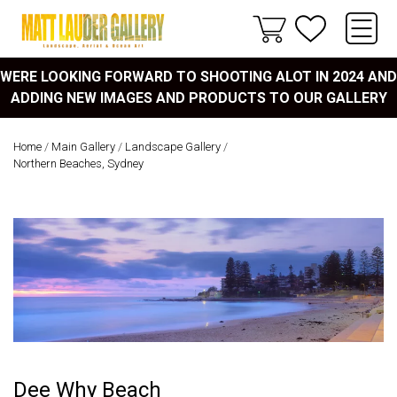
WERE LOOKING FORWARD TO SHOOTING ALOT IN 2024 AND
ADDING NEW IMAGES AND PRODUCTS TO OUR GALLERY
Home
/
Main Gallery
/
Landscape Gallery
/
Northern Beaches, Sydney
Dee Why Beach