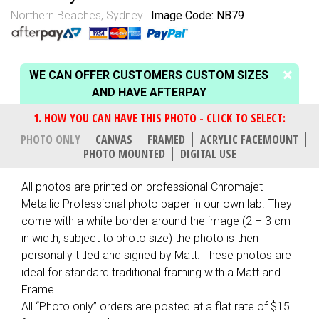
Northern Beaches, Sydney
Image Code: NB79
WE CAN OFFER CUSTOMERS CUSTOM SIZES
AND HAVE AFTERPAY
PHOTO ONLY
CANVAS
FRAMED
ACRYLIC FACEMOUNT
PHOTO MOUNTED
DIGITAL USE
All photos are printed on professional Chromajet
Metallic Professional photo paper in our own lab. They
come with a white border around the image (2 – 3 cm
in width, subject to photo size) the photo is then
personally titled and signed by Matt. These photos are
ideal for standard traditional framing with a Matt and
Frame.
All “Photo only” orders are posted at a flat rate of $15