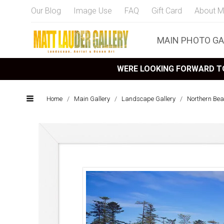
Our Blog
Image Use
FAQ
Gift Card
About M
MAIN PHOTO GA
WERE LOOKING FORWARD TO
Home
/
Main Gallery
/
Landscape Gallery
/
Northern Bea