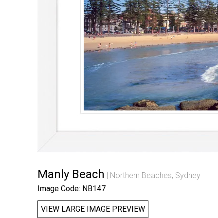
Manly Beach
Northern Beaches, Sydney
Image Code: NB147
VIEW LARGE IMAGE PREVIEW