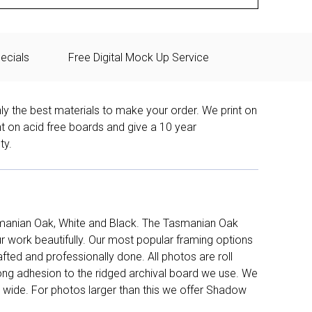
ecials
Free Digital Mock Up Service
ly the best materials to make your order. We print on
nt on acid free boards and give a 10 year
ty.
manian Oak, White and Black. The Tasmanian Oak
work beautifully. Our most popular framing options
fted and professionally done. All photos are roll
long adhesion to the ridged archival board we use. We
 wide. For photos larger than this we offer Shadow