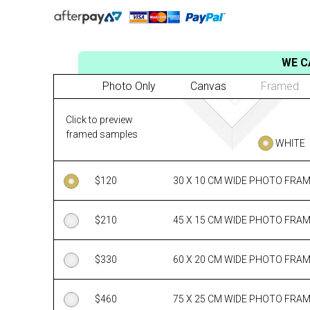
WE C
Photo Only
Canvas
Framed
Click to preview
framed samples
WHITE
$
120
30 X 10 CM WIDE PHOTO FRA
$
210
45 X 15 CM WIDE PHOTO FRA
$
330
60 X 20 CM WIDE PHOTO FRA
$
460
75 X 25 CM WIDE PHOTO FRA