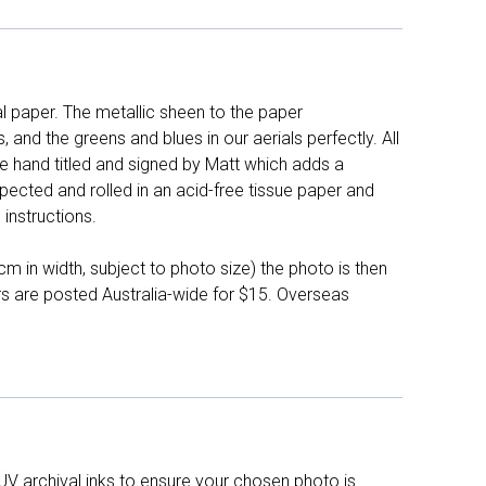
l paper. The metallic sheen to the paper
and the greens and blues in our aerials perfectly. All
e hand titled and signed by Matt which adds a
pected and rolled in an acid-free tissue paper and
instructions.
 in width, subject to photo size) the photo is then
ers are posted Australia-wide for $15. Overseas
UV archival inks to ensure your chosen photo is