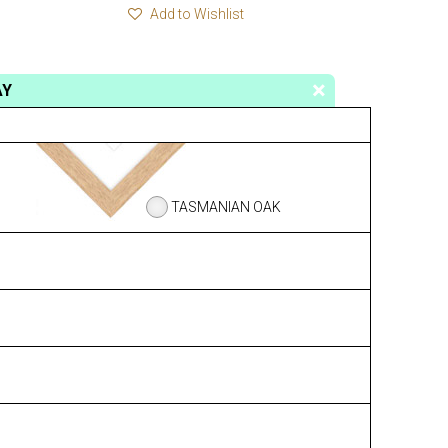
Add to Wishlist
AY
TASMANIAN OAK