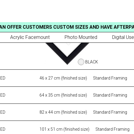
AN OFFER CUSTOMERS CUSTOM SIZES AND HAVE AFTERP
Acrylic Facemount
Photo Mounted
Digital Use
BLACK
MED
46 x 27 cm (finished size)
Standard Framing
MED
64 x 35 cm (finished size)
Standard Framing
MED
82 x 44 cm (finished size)
Standard Framing
MED
101 x 51 cm (finished size)
Standard Framing