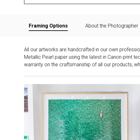
Framing Options
About the Photographer
All our artworks are handcrafted in our own professi
Metallic Pearl paper using the latest in Canon print 
warranty on the craftsmanship of all our products, whe