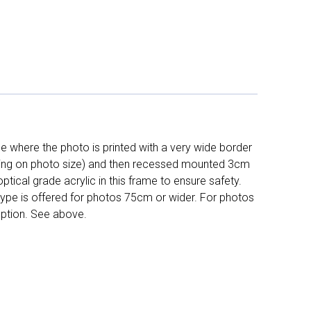
 where the photo is printed with a very wide border
ing on photo size) and then recessed mounted 3cm
ptical grade acrylic in this frame to ensure safety.
 type is offered for photos 75cm or wider. For photos
ption. See above.