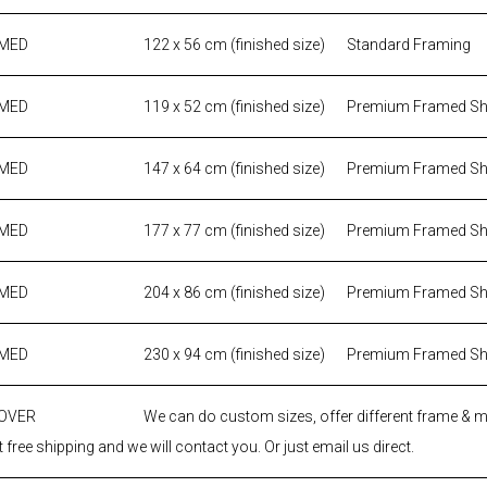
AMED
122 x 56 cm (finished size)
Standard Framing
AMED
119 x 52 cm (finished size)
Premium Framed S
AMED
147 x 64 cm (finished size)
Premium Framed S
AMED
177 x 77 cm (finished size)
Premium Framed S
AMED
204 x 86 cm (finished size)
Premium Framed S
AMED
230 x 94 cm (finished size)
Premium Framed S
 OVER
We can do custom sizes, offer different frame & 
 free shipping and we will contact you. Or just email us direct.