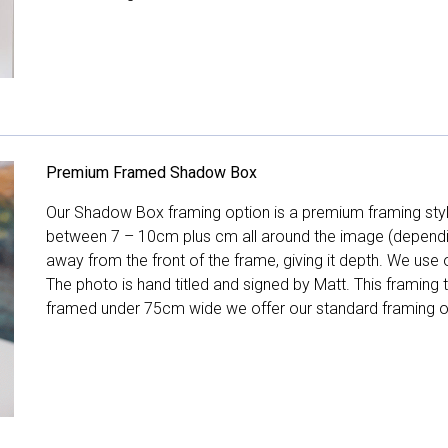
Premium Framed Shadow Box
Our Shadow Box framing option is a premium framing style
between 7 – 10cm plus cm all around the image (depend
away from the front of the frame, giving it depth. We use o
The photo is hand titled and signed by Matt. This framing
framed under 75cm wide we offer our standard framing o