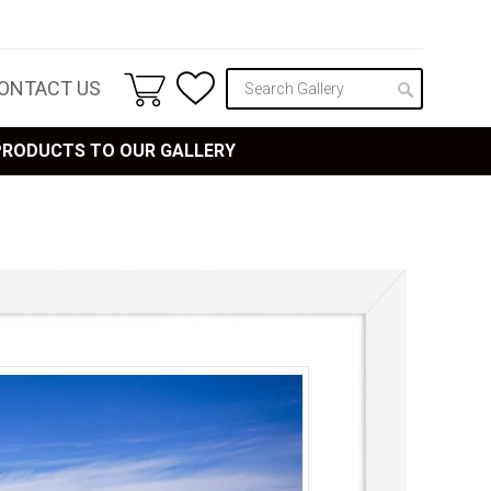
ONTACT US
 PRODUCTS TO OUR GALLERY