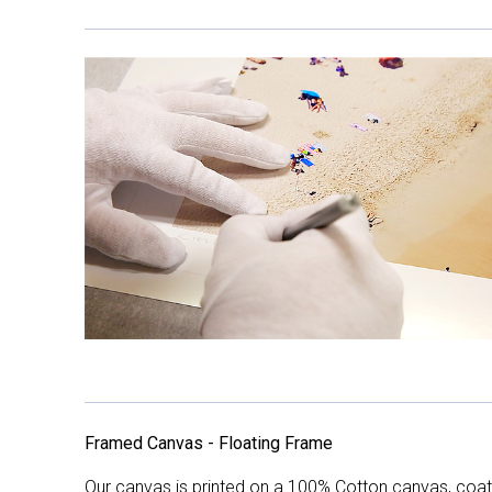
Framed Canvas - Floating Frame
Our canvas is printed on a 100% Cotton canvas, coate