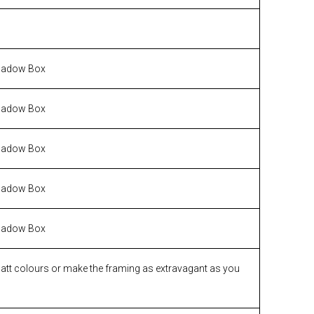
hadow Box
hadow Box
hadow Box
hadow Box
hadow Box
matt colours or make the framing as extravagant as you