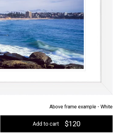
Above frame example -
White
$120
Add to cart