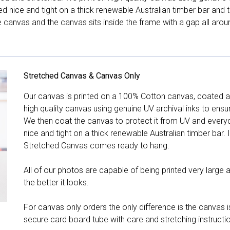
hed nice and tight on a thick renewable Australian timber bar an
canvas and the canvas sits inside the frame with a gap all arou
Stretched Canvas & Canvas Only
Our canvas is printed on a 100% Cotton canvas, coated an
high quality canvas using genuine UV archival inks to ensu
We then coat the canvas to protect it from UV and everyda
nice and tight on a thick renewable Australian timber bar. 
Stretched Canvas comes ready to hang.
All of our photos are capable of being printed very large a
the better it looks.
For canvas only orders the only difference is the canvas is
secure card board tube with care and stretching instructi