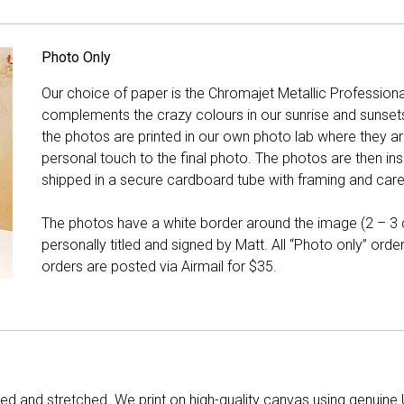
Photo Only
Our choice of paper is the Chromajet Metallic Professiona
complements the crazy colours in our sunrise and sunsets, 
the photos are printed in our own photo lab where they ar
personal touch to the final photo. The photos are then ins
shipped in a secure cardboard tube with framing and care 
The photos have a white border around the image (2 – 3 cm
personally titled and signed by Matt. All “Photo only” ord
orders are posted via Airmail for $35.
d and stretched. We print on high-quality canvas using genuine 