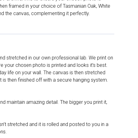
d then framed in your choice of Tasmanian Oak, White
nd the canvas, complementing it perfectly.
d stretched in our own professional lab. We print on
re your chosen photo is printed and looks it’s best.
y life on your wall. The canvas is then stretched
It is then finished off with a secure hanging system.
nd maintain amazing detail. The bigger you print it,
n’t stretched and it is rolled and posted to you in a
ons.