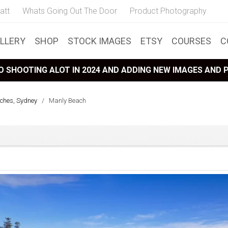
att
Whats Going Out The Door
Product Photography
LLERY
SHOP
STOCK IMAGES
ETSY
COURSES
C
 SHOOTING ALOT IN 2024 AND ADDING NEW IMAGES AND
ches, Sydney
/
Manly Beach