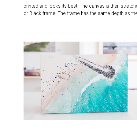
printed and looks its best. The canvas is then stretc
or Black frame. The frame has the same depth as the 