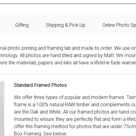
Gifting
Shipping & Pick Up
Online Photo Sp
onal photo printing and framing lab and made to order. We use on
technology. All photos are hand titled and signed by Matt. We mou
re the materials, papers and inks all have a lifetime fade warran
Standard Framed Photos
We offer three types of popular and modern frames. Tas
frame is a 100% natural RAW timber and complements our 
are the Oak and White. All our framed photos are hand cra
mounted to ensure they are perfectly flat and form a life
offer this framing method for photos that are under 75cm
Box Framing. See below.