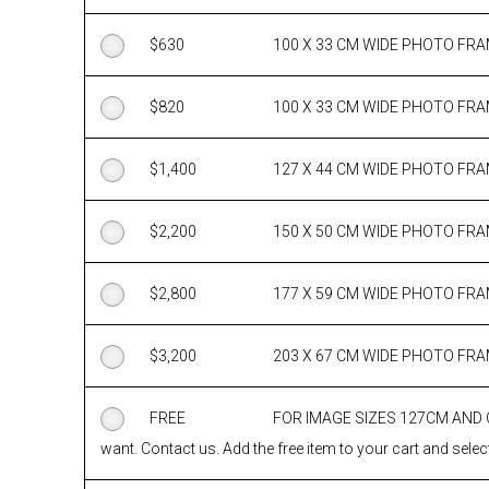
$
630
100 X 33 CM WIDE PHOTO FR
$
820
100 X 33 CM WIDE PHOTO FR
$
1,400
127 X 44 CM WIDE PHOTO FR
$
2,200
150 X 50 CM WIDE PHOTO FR
$
2,800
177 X 59 CM WIDE PHOTO FR
$
3,200
203 X 67 CM WIDE PHOTO FR
FREE
FOR IMAGE SIZES 127CM AND
want. Contact us. Add the free item to your cart and select