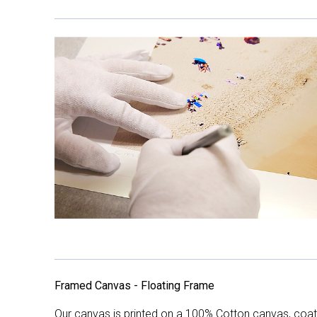
Framed Canvas - Floating Frame
Our canvas is printed on a 100% Cotton canvas, coate