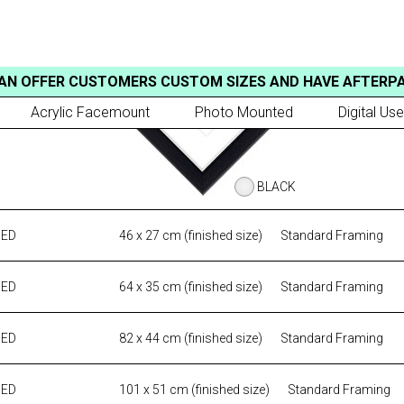
AN OFFER CUSTOMERS CUSTOM SIZES AND HAVE AFTERP
Acrylic Facemount
Photo Mounted
Digital Use
BLACK
MED
46 x 27 cm (finished size)
Standard Framing
MED
64 x 35 cm (finished size)
Standard Framing
MED
82 x 44 cm (finished size)
Standard Framing
MED
101 x 51 cm (finished size)
Standard Framing