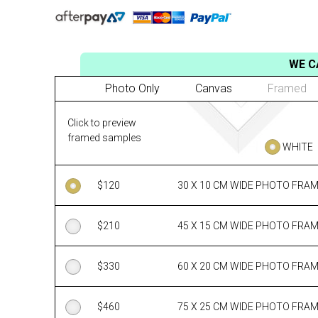
WE C
Photo Only
Canvas
Framed
Click to preview
framed samples
WHITE
$
120
30 X 10 CM WIDE PHOTO FRA
$
210
45 X 15 CM WIDE PHOTO FRA
$
330
60 X 20 CM WIDE PHOTO FRA
$
460
75 X 25 CM WIDE PHOTO FRA