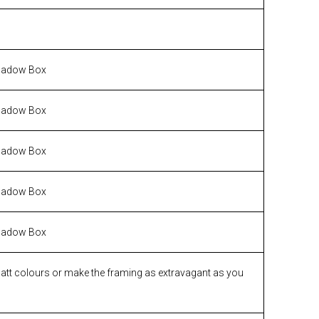
hadow Box
hadow Box
hadow Box
hadow Box
hadow Box
matt colours or make the framing as extravagant as you