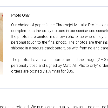
Photo Only
Our choice of paper is the Chromajet Metallic Professiona
complements the crazy colours in our sunrise and sunsets, 
the photos are printed in our own photo lab where they ar
personal touch to the final photo. The photos are then ins
shipped in a secure cardboard tube with framing and care 
The photos have a white border around the image (2 – 3 cm
personally titled and signed by Matt. All “Photo only” ord
orders are posted via Airmail for $35.
d and stretched. We print on high-quality canvas using genuine 