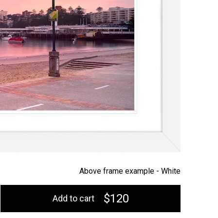
Above frame example -
White
$120
Add to cart