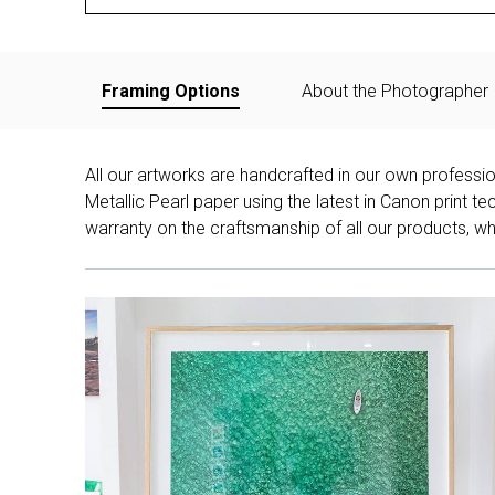
Framing Options
About the Photographer
All our artworks are handcrafted in our own professi
Metallic Pearl paper using the latest in Canon print 
warranty on the craftsmanship of all our products, whe