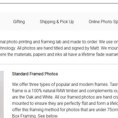
Gifting
Shipping & Pick Up
Online Photo Sp
onal photo printing and framing lab and made to order. We use on
technology. All photos are hand titled and signed by Matt. We mou
re the materials, papers and inks all have a lifetime fade warran
Standard Framed Photos
We offer three types of popular and modern frames. Tas
frame is a 100% natural RAW timber and complements our 
are the Oak and White. All our framed photos are hand cra
mounted to ensure they are perfectly flat and form a life
offer this framing method for photos that are under 75cm
Box Framing. See below.