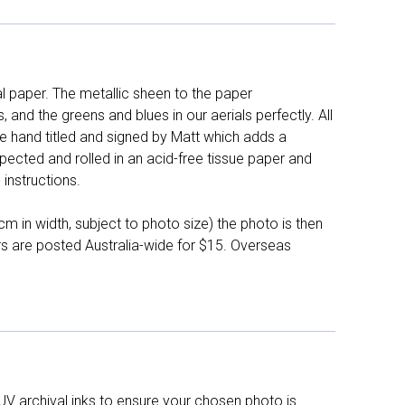
l paper. The metallic sheen to the paper
and the greens and blues in our aerials perfectly. All
e hand titled and signed by Matt which adds a
pected and rolled in an acid-free tissue paper and
instructions.
 in width, subject to photo size) the photo is then
ers are posted Australia-wide for $15. Overseas
UV archival inks to ensure your chosen photo is