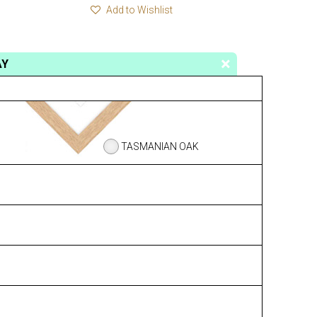
Add to Wishlist
AY
TASMANIAN OAK