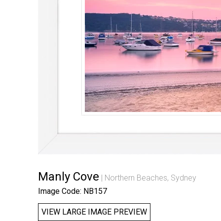
Manly Cove
Northern Beaches, Sydney
Image Code: NB157
VIEW LARGE IMAGE PREVIEW