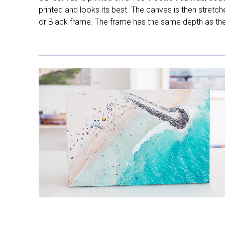
printed and looks its best. The canvas is then stretc
or Black frame. The frame has the same depth as the 