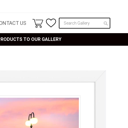
ONTACT US
 PRODUCTS TO OUR GALLERY