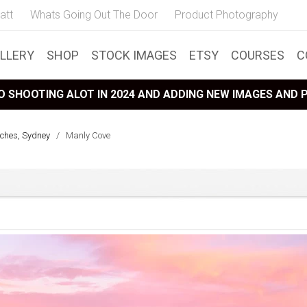
att
Whats Going Out The Door
Product Photography
LLERY
SHOP
STOCK IMAGES
ETSY
COURSES
C
 SHOOTING ALOT IN 2024 AND ADDING NEW IMAGES AND
ches, Sydney
/
Manly Cove