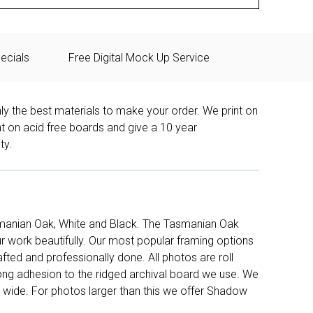
ecials
Free Digital Mock Up Service
ly the best materials to make your order. We print on
nt on acid free boards and give a 10 year
ty.
manian Oak, White and Black. The Tasmanian Oak
work beautifully. Our most popular framing options
fted and professionally done. All photos are roll
long adhesion to the ridged archival board we use. We
 wide. For photos larger than this we offer Shadow