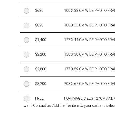
$
630
100 X 33 CM WIDE PHOTO FR
$
820
100 X 33 CM WIDE PHOTO FR
$
1,400
127 X 44 CM WIDE PHOTO FR
$
2,200
150 X 50 CM WIDE PHOTO FR
$
2,800
177 X 59 CM WIDE PHOTO FR
$
3,200
203 X 67 CM WIDE PHOTO FR
FREE
FOR IMAGE SIZES 127CM AND
want. Contact us. Add the free item to your cart and select