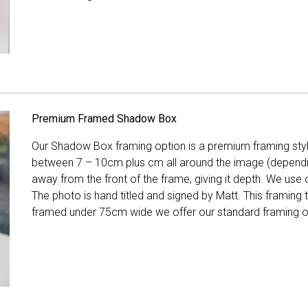
Premium Framed Shadow Box
Our Shadow Box framing option is a premium framing style
between 7 – 10cm plus cm all around the image (depend
away from the front of the frame, giving it depth. We use o
The photo is hand titled and signed by Matt. This framing
framed under 75cm wide we offer our standard framing o