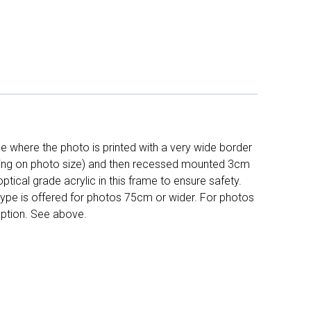
 where the photo is printed with a very wide border
ing on photo size) and then recessed mounted 3cm
ptical grade acrylic in this frame to ensure safety.
 type is offered for photos 75cm or wider. For photos
ption. See above.