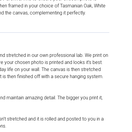
d then framed in your choice of Tasmanian Oak, White
nd the canvas, complementing it perfectly.
d stretched in our own professional lab. We print on
re your chosen photo is printed and looks it’s best.
y life on your wall. The canvas is then stretched
It is then finished off with a secure hanging system.
nd maintain amazing detail. The bigger you print it,
n’t stretched and it is rolled and posted to you in a
ons.