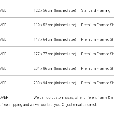
AMED
122 x 56 cm (finished size)
Standard Framing
AMED
119 x 52 cm (finished size)
Premium Framed S
AMED
147 x 64 cm (finished size)
Premium Framed S
AMED
177 x 77 cm (finished size)
Premium Framed S
AMED
204 x 86 cm (finished size)
Premium Framed S
AMED
230 x 94 cm (finished size)
Premium Framed S
 OVER
We can do custom sizes, offer different frame & 
 free shipping and we will contact you. Or just email us direct.