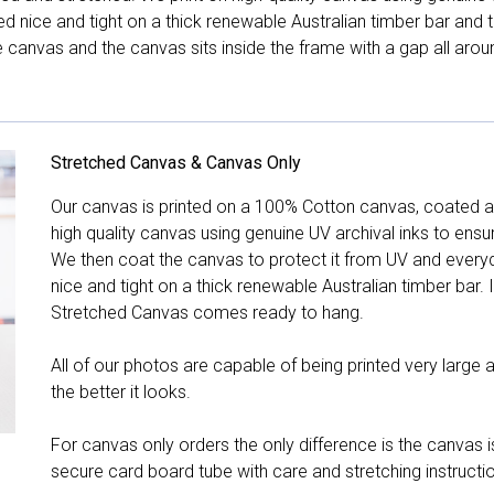
hed nice and tight on a thick renewable Australian timber bar an
canvas and the canvas sits inside the frame with a gap all arou
Stretched Canvas & Canvas Only
Our canvas is printed on a 100% Cotton canvas, coated an
high quality canvas using genuine UV archival inks to ensu
We then coat the canvas to protect it from UV and everyda
nice and tight on a thick renewable Australian timber bar. 
Stretched Canvas comes ready to hang.
All of our photos are capable of being printed very large a
the better it looks.
For canvas only orders the only difference is the canvas is
secure card board tube with care and stretching instructi