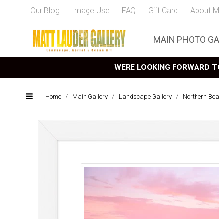
Our Blog
Image Use
FAQ
Gift Card
About M
MAIN PHOTO GA
WERE LOOKING FORWARD TO
Home
/
Main Gallery
/
Landscape Gallery
/
Northern Bea