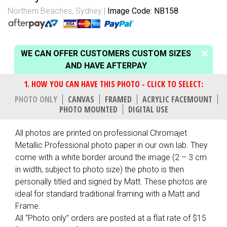
Northern Beaches, Sydney
Image Code: NB158
WE CAN OFFER CUSTOMERS CUSTOM SIZES
AND HAVE AFTERPAY
PHOTO ONLY
CANVAS
FRAMED
ACRYLIC FACEMOUNT
PHOTO MOUNTED
DIGITAL USE
All photos are printed on professional Chromajet
Metallic Professional photo paper in our own lab. They
come with a white border around the image (2 – 3 cm
in width, subject to photo size) the photo is then
personally titled and signed by Matt. These photos are
ideal for standard traditional framing with a Matt and
Frame.
All “Photo only” orders are posted at a flat rate of $15