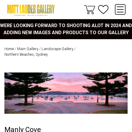
WERE LOOKING FORWARD TO SHOOTING ALOT IN 2024 AND
ADDING NEW IMAGES AND PRODUCTS TO OUR GALLERY
Home
/
Main Gallery
/
Landscape Gallery
/
Northern Beaches, Sydney
Manly Cove