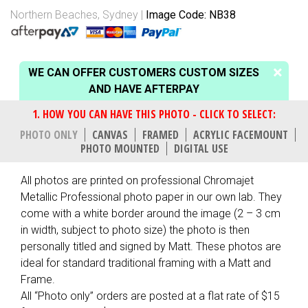
Northern Beaches, Sydney
Image Code: NB38
WE CAN OFFER CUSTOMERS CUSTOM SIZES
AND HAVE AFTERPAY
PHOTO ONLY
CANVAS
FRAMED
ACRYLIC FACEMOUNT
PHOTO MOUNTED
DIGITAL USE
All photos are printed on professional Chromajet
Metallic Professional photo paper in our own lab. They
come with a white border around the image (2 – 3 cm
in width, subject to photo size) the photo is then
personally titled and signed by Matt. These photos are
ideal for standard traditional framing with a Matt and
Frame.
All “Photo only” orders are posted at a flat rate of $15