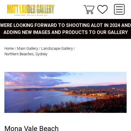
WERE LOOKING FORWARD TO SHOOTING ALOT IN 2024 AND
ADDING NEW IMAGES AND PRODUCTS TO OUR GALLERY
Home
/
Main Gallery
/
Landscape Gallery
/
Northern Beaches, Sydney
Mona Vale Beach