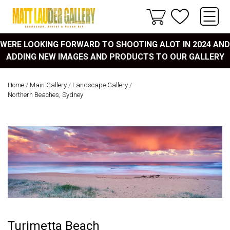
WERE LOOKING FORWARD TO SHOOTING ALOT IN 2024 AND
ADDING NEW IMAGES AND PRODUCTS TO OUR GALLERY
Home
/
Main Gallery
/
Landscape Gallery
/
Northern Beaches, Sydney
Turimetta Beach