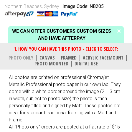
Northern Beaches, Sydney
Image Code: NB205
WE CAN OFFER CUSTOMERS CUSTOM SIZES
AND HAVE AFTERPAY
PHOTO ONLY
CANVAS
FRAMED
ACRYLIC FACEMOUNT
PHOTO MOUNTED
DIGITAL USE
All photos are printed on professional Chromajet
Metallic Professional photo paper in our own lab. They
come with a white border around the image (2 – 3 cm
in width, subject to photo size) the photo is then
personally titled and signed by Matt. These photos are
ideal for standard traditional framing with a Matt and
Frame.
All “Photo only” orders are posted at a flat rate of $15