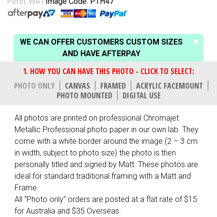
Perth, WA
Image Code: PTH47
WE CAN OFFER CUSTOMERS CUSTOM SIZES
AND HAVE AFTERPAY
PHOTO ONLY
CANVAS
FRAMED
ACRYLIC FACEMOUNT
PHOTO MOUNTED
DIGITAL USE
All photos are printed on professional Chromajet
Metallic Professional photo paper in our own lab. They
come with a white border around the image (2 – 3 cm
in width, subject to photo size) the photo is then
personally titled and signed by Matt. These photos are
ideal for standard traditional framing with a Matt and
Frame.
All “Photo only” orders are posted at a flat rate of $15
for Australia and $35 Overseas.