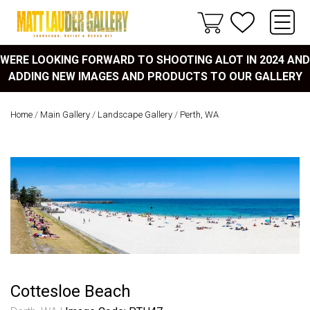
WERE LOOKING FORWARD TO SHOOTING ALOT IN 2024 AND
ADDING NEW IMAGES AND PRODUCTS TO OUR GALLERY
Home
/
Main Gallery
/
Landscape Gallery
/
Perth, WA
Cottesloe Beach