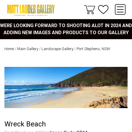
WERE LOOKING FORWARD TO SHOOTING ALOT IN 2024 AND
ADDING NEW IMAGES AND PRODUCTS TO OUR GALLERY
Home
/
Main Gallery
/
Landscape Gallery
/
Port Stephens, NSW
Wreck Beach