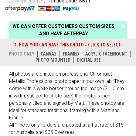
Port Stephens, NSW
Image Code: SB11
WE CAN OFFER CUSTOMERS CUSTOM SIZES
AND HAVE AFTERPAY
PHOTO ONLY
CANVAS
FRAMED
ACRYLIC FACEMOUNT
PHOTO MOUNTED
DIGITAL USE
All photos are printed on professional Chromajet
Metallic Professional photo paper in our own lab. They
come with a white border around the image (2 – 3 cm
in width, subject to photo size) the photo is then
personally titled and signed by Matt. These photos are
ideal for standard traditional framing with a Matt and
Frame.
All “Photo only” orders are posted at a flat rate of $15
for Australia and $35 Overseas.