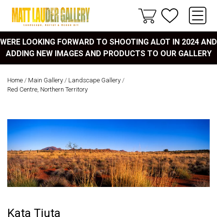
WERE LOOKING FORWARD TO SHOOTING ALOT IN 2024 AND
ADDING NEW IMAGES AND PRODUCTS TO OUR GALLERY
Home
/
Main Gallery
/
Landscape Gallery
/
Red Centre, Northern Territory
Kata Tjuta