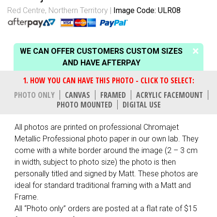
Red Centre, Northern Territory
Image Code: ULR08
WE CAN OFFER CUSTOMERS CUSTOM SIZES
AND HAVE AFTERPAY
PHOTO ONLY
CANVAS
FRAMED
ACRYLIC FACEMOUNT
PHOTO MOUNTED
DIGITAL USE
All photos are printed on professional Chromajet
Metallic Professional photo paper in our own lab. They
come with a white border around the image (2 – 3 cm
in width, subject to photo size) the photo is then
personally titled and signed by Matt. These photos are
ideal for standard traditional framing with a Matt and
Frame.
All “Photo only” orders are posted at a flat rate of $15