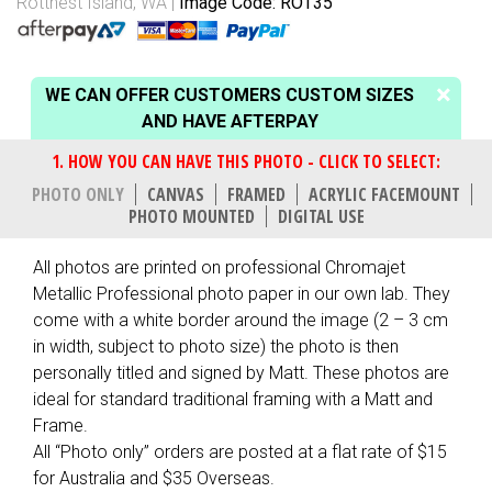
Rottnest Island, WA
Image Code: ROT35
WE CAN OFFER CUSTOMERS CUSTOM SIZES
AND HAVE AFTERPAY
PHOTO ONLY
CANVAS
FRAMED
ACRYLIC FACEMOUNT
PHOTO MOUNTED
DIGITAL USE
All photos are printed on professional Chromajet
Metallic Professional photo paper in our own lab. They
come with a white border around the image (2 – 3 cm
in width, subject to photo size) the photo is then
personally titled and signed by Matt. These photos are
ideal for standard traditional framing with a Matt and
Frame.
All “Photo only” orders are posted at a flat rate of $15
for Australia and $35 Overseas.