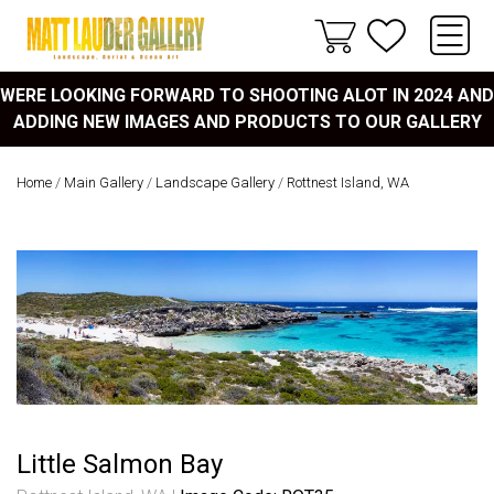
WERE LOOKING FORWARD TO SHOOTING ALOT IN 2024 AND
ADDING NEW IMAGES AND PRODUCTS TO OUR GALLERY
Home
/
Main Gallery
/
Landscape Gallery
/
Rottnest Island, WA
Little Salmon Bay