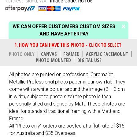
Rottnest Island, WA
Image Code: ROT05
WE CAN OFFER CUSTOMERS CUSTOM SIZES
AND HAVE AFTERPAY
PHOTO ONLY
CANVAS
FRAMED
ACRYLIC FACEMOUNT
PHOTO MOUNTED
DIGITAL USE
All photos are printed on professional Chromajet
Metallic Professional photo paper in our own lab. They
come with a white border around the image (2 – 3 cm
in width, subject to photo size) the photo is then
personally titled and signed by Matt. These photos are
ideal for standard traditional framing with a Matt and
Frame.
All “Photo only” orders are posted at a flat rate of $15
for Australia and $35 Overseas.