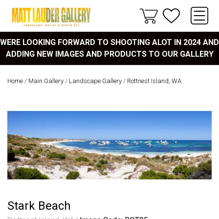
WERE LOOKING FORWARD TO SHOOTING ALOT IN 2024 AND
ADDING NEW IMAGES AND PRODUCTS TO OUR GALLERY
Home
/
Main Gallery
/
Landscape Gallery
/
Rottnest Island, WA
Stark Beach