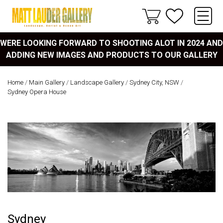
WERE LOOKING FORWARD TO SHOOTING ALOT IN 2024 AND
ADDING NEW IMAGES AND PRODUCTS TO OUR GALLERY
Home
/
Main Gallery
/
Landscape Gallery
/
Sydney City, NSW
/
Sydney Opera House
Sydney