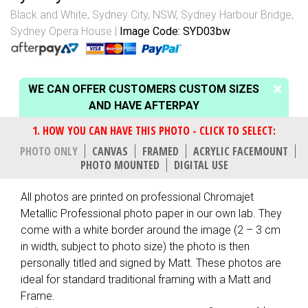
Black and White
,
Sydney City, NSW
,
Sydney Harbour Bridge
,
Sydney Opera House
Image Code: SYD03bw
WE CAN OFFER CUSTOMERS CUSTOM SIZES
AND HAVE AFTERPAY
PHOTO ONLY
CANVAS
FRAMED
ACRYLIC FACEMOUNT
PHOTO MOUNTED
DIGITAL USE
All photos are printed on professional Chromajet
Metallic Professional photo paper in our own lab. They
come with a white border around the image (2 – 3 cm
in width, subject to photo size) the photo is then
personally titled and signed by Matt. These photos are
ideal for standard traditional framing with a Matt and
Frame.