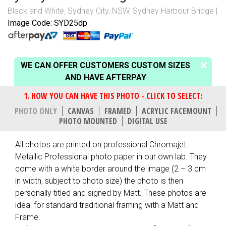
Black and White
,
Sydney City, NSW
,
Sydney Harbour Bridge
Image Code: SYD25dp
WE CAN OFFER CUSTOMERS CUSTOM SIZES
AND HAVE AFTERPAY
PHOTO ONLY
CANVAS
FRAMED
ACRYLIC FACEMOUNT
PHOTO MOUNTED
DIGITAL USE
All photos are printed on professional Chromajet
Metallic Professional photo paper in our own lab. They
come with a white border around the image (2 – 3 cm
in width, subject to photo size) the photo is then
personally titled and signed by Matt. These photos are
ideal for standard traditional framing with a Matt and
Frame.