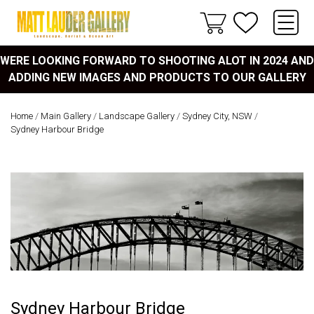
WERE LOOKING FORWARD TO SHOOTING ALOT IN 2024 AND
ADDING NEW IMAGES AND PRODUCTS TO OUR GALLERY
Home
/
Main Gallery
/
Landscape Gallery
/
Sydney City, NSW
/
Sydney Harbour Bridge
Sydney Harbour Bridge