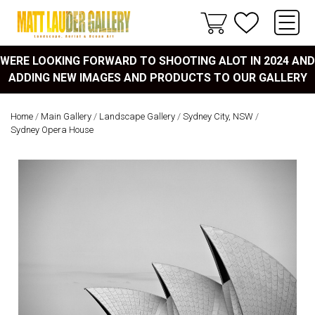
WERE LOOKING FORWARD TO SHOOTING ALOT IN 2024 AND
ADDING NEW IMAGES AND PRODUCTS TO OUR GALLERY
Home
/
Main Gallery
/
Landscape Gallery
/
Sydney City, NSW
/
Sydney Opera House