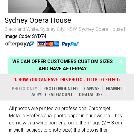
Sydney Opera House
Black and White
,
Sydney City, NSW
,
Sydney Opera House
Image Code: SYD74
WE CAN OFFER CUSTOMERS CUSTOM SIZES
AND HAVE AFTERPAY
PHOTO ONLY
PHOTO MOUNTED
CANVAS
FRAMED
ACRYLIC FACEMOUNT
DIGITAL USE
All photos are printed on professional Chromajet
Metallic Professional photo paper in our own lab. They
come with a white border around the image (2 – 3 cm
in width, subject to photo size) the photo is then