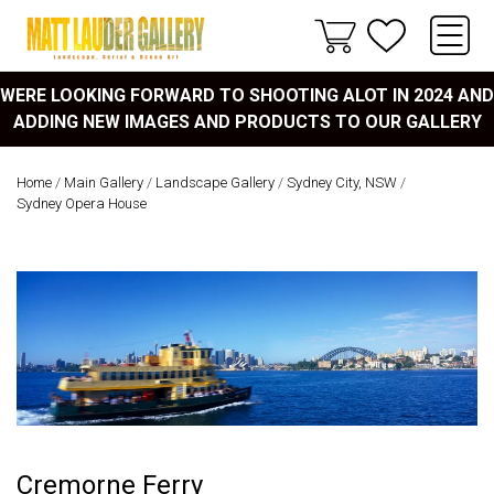
WERE LOOKING FORWARD TO SHOOTING ALOT IN 2024 AND
ADDING NEW IMAGES AND PRODUCTS TO OUR GALLERY
Home
/
Main Gallery
/
Landscape Gallery
/
Sydney City, NSW
/
Sydney Opera House
Cremorne Ferry