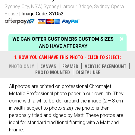
Sydney City, NSW
,
Sydney Harbour Bridge
,
Sydney Opera
House
Image Code: SYD52
WE CAN OFFER CUSTOMERS CUSTOM SIZES
AND HAVE AFTERPAY
PHOTO ONLY
CANVAS
FRAMED
ACRYLIC FACEMOUNT
PHOTO MOUNTED
DIGITAL USE
All photos are printed on professional Chromajet
Metallic Professional photo paper in our own lab. They
come with a white border around the image (2 – 3 cm
in width, subject to photo size) the photo is then
personally titled and signed by Matt. These photos are
ideal for standard traditional framing with a Matt and
Frame.