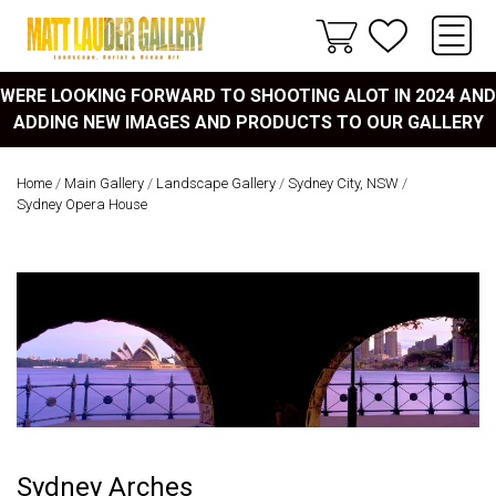
WERE LOOKING FORWARD TO SHOOTING ALOT IN 2024 AND
ADDING NEW IMAGES AND PRODUCTS TO OUR GALLERY
Home
/
Main Gallery
/
Landscape Gallery
/
Sydney City, NSW
/
Sydney Opera House
Sydney Arches