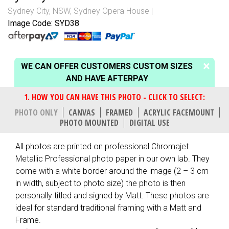
Sydney City, NSW
,
Sydney Opera House
Image Code: SYD38
WE CAN OFFER CUSTOMERS CUSTOM SIZES
AND HAVE AFTERPAY
PHOTO ONLY
CANVAS
FRAMED
ACRYLIC FACEMOUNT
PHOTO MOUNTED
DIGITAL USE
All photos are printed on professional Chromajet
Metallic Professional photo paper in our own lab. They
come with a white border around the image (2 – 3 cm
in width, subject to photo size) the photo is then
personally titled and signed by Matt. These photos are
ideal for standard traditional framing with a Matt and
Frame.