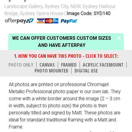
Landscape Gallery
,
Sydney City, NSW
,
Sydney Harbour
Bridge
,
Sydney Opera House
Image Code: SYD140
WE CAN OFFER CUSTOMERS CUSTOM SIZES
AND HAVE AFTERPAY
PHOTO ONLY
CANVAS
FRAMED
ACRYLIC FACEMOUNT
PHOTO MOUNTED
DIGITAL USE
All photos are printed on professional Chromajet
Metallic Professional photo paper in our own lab. They
come with a white border around the image (2 – 3 cm
in width, subject to photo size) the photo is then
personally titled and signed by Matt. These photos are
ideal for standard traditional framing with a Matt and
Frame.