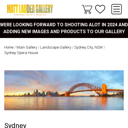
WERE LOOKING FORWARD TO SHOOTING ALOT IN 2024 AND
ADDING NEW IMAGES AND PRODUCTS TO OUR GALLERY
Home
/
Main Gallery
/
Landscape Gallery
/
Sydney City, NSW
/
Sydney Opera House
Sydney