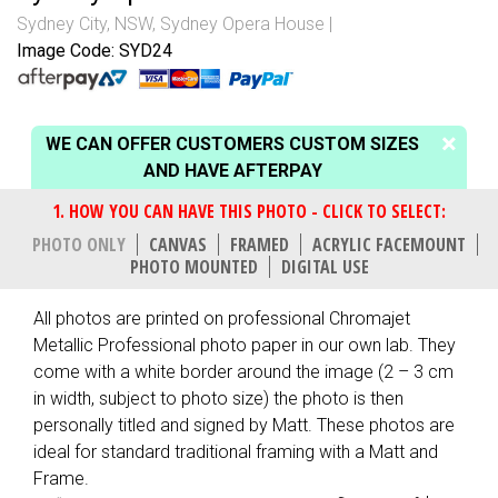
Sydney City, NSW
,
Sydney Opera House
Image Code: SYD24
WE CAN OFFER CUSTOMERS CUSTOM SIZES
AND HAVE AFTERPAY
PHOTO ONLY
CANVAS
FRAMED
ACRYLIC FACEMOUNT
PHOTO MOUNTED
DIGITAL USE
All photos are printed on professional Chromajet
Metallic Professional photo paper in our own lab. They
come with a white border around the image (2 – 3 cm
in width, subject to photo size) the photo is then
personally titled and signed by Matt. These photos are
ideal for standard traditional framing with a Matt and
Frame.