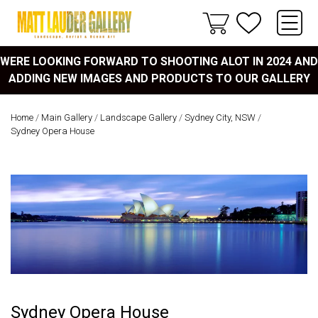
WERE LOOKING FORWARD TO SHOOTING ALOT IN 2024 AND
ADDING NEW IMAGES AND PRODUCTS TO OUR GALLERY
Home
/
Main Gallery
/
Landscape Gallery
/
Sydney City, NSW
/
Sydney Opera House
Sydney Opera House