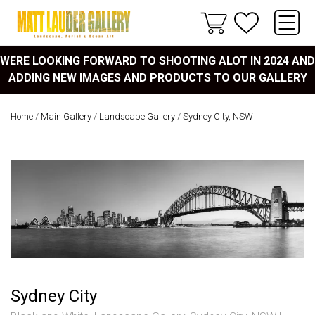
WERE LOOKING FORWARD TO SHOOTING ALOT IN 2024 AND
ADDING NEW IMAGES AND PRODUCTS TO OUR GALLERY
Home
/
Main Gallery
/
Landscape Gallery
/
Sydney City, NSW
Sydney City