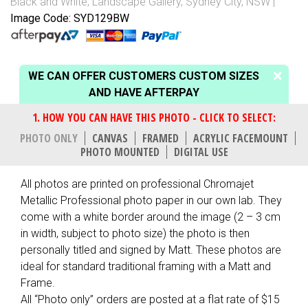
Black and White
,
Landscape Gallery
,
Sydney City, NSW
Image Code: SYD129BW
WE CAN OFFER CUSTOMERS CUSTOM SIZES
AND HAVE AFTERPAY
PHOTO ONLY
CANVAS
FRAMED
ACRYLIC FACEMOUNT
PHOTO MOUNTED
DIGITAL USE
All photos are printed on professional Chromajet
Metallic Professional photo paper in our own lab. They
come with a white border around the image (2 – 3 cm
in width, subject to photo size) the photo is then
personally titled and signed by Matt. These photos are
ideal for standard traditional framing with a Matt and
Frame.
All “Photo only” orders are posted at a flat rate of $15