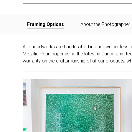
Framing Options
About the Photographer
All our artworks are handcrafted in our own professi
Metallic Pearl paper using the latest in Canon print 
warranty on the craftsmanship of all our products, whe