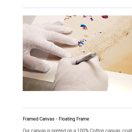
Framed Canvas - Floating Frame
Our canvas is printed on a 100% Cotton canvas, coate