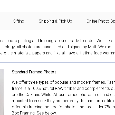
Gifting
Shipping & Pick Up
Online Photo Sp
onal photo printing and framing lab and made to order. We use on
technology. All photos are hand titled and signed by Matt. We mou
re the materials, papers and inks all have a lifetime fade warran
Standard Framed Photos
We offer three types of popular and modern frames. Tas
frame is a 100% natural RAW timber and complements our 
are the Oak and White. All our framed photos are hand cra
mounted to ensure they are perfectly flat and form a life
offer this framing method for photos that are under 75cm
Box Framing. See below.