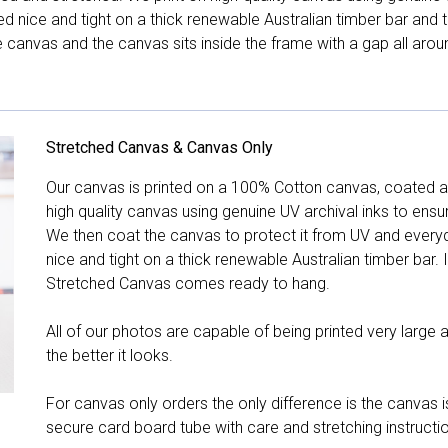
hed nice and tight on a thick renewable Australian timber bar an
canvas and the canvas sits inside the frame with a gap all arou
Stretched Canvas & Canvas Only
Our canvas is printed on a 100% Cotton canvas, coated an
high quality canvas using genuine UV archival inks to ensu
We then coat the canvas to protect it from UV and everyda
nice and tight on a thick renewable Australian timber bar. 
Stretched Canvas comes ready to hang.
All of our photos are capable of being printed very large a
the better it looks.
For canvas only orders the only difference is the canvas is
secure card board tube with care and stretching instructi