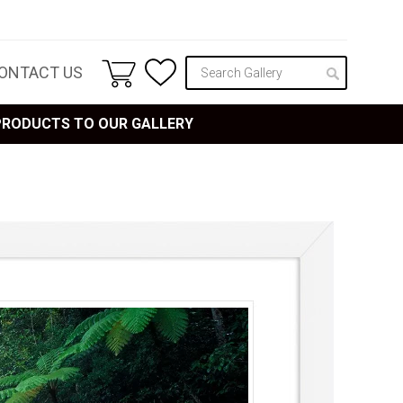
ONTACT US
 PRODUCTS TO OUR GALLERY