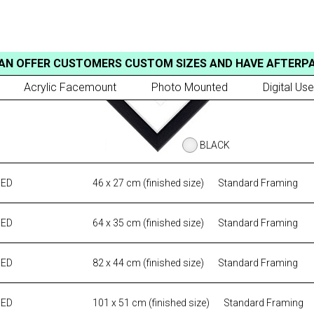
AN OFFER CUSTOMERS CUSTOM SIZES AND HAVE AFTERP
Acrylic Facemount
Photo Mounted
Digital Use
BLACK
MED
46 x 27 cm (finished size)
Standard Framing
MED
64 x 35 cm (finished size)
Standard Framing
MED
82 x 44 cm (finished size)
Standard Framing
MED
101 x 51 cm (finished size)
Standard Framing