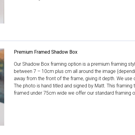
Premium Framed Shadow Box
Our Shadow Box framing option is a premium framing style
between 7 – 10cm plus cm all around the image (depend
away from the front of the frame, giving it depth. We use o
The photo is hand titled and signed by Matt. This framing
framed under 75cm wide we offer our standard framing o