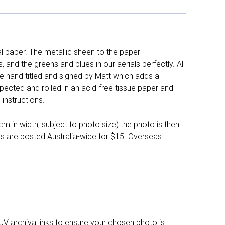
l paper. The metallic sheen to the paper
and the greens and blues in our aerials perfectly. All
e hand titled and signed by Matt which adds a
pected and rolled in an acid-free tissue paper and
instructions.
 in width, subject to photo size) the photo is then
ers are posted Australia-wide for $15. Overseas
UV archival inks to ensure your chosen photo is