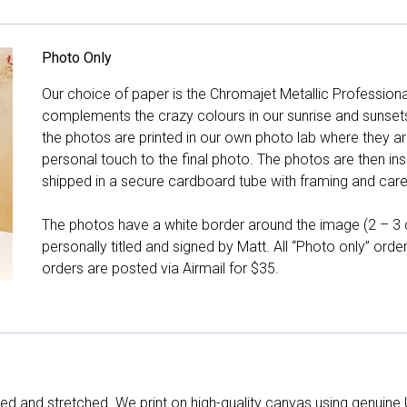
Photo Only
Our choice of paper is the Chromajet Metallic Professiona
complements the crazy colours in our sunrise and sunsets, 
the photos are printed in our own photo lab where they ar
personal touch to the final photo. The photos are then ins
shipped in a secure cardboard tube with framing and care 
The photos have a white border around the image (2 – 3 cm
personally titled and signed by Matt. All “Photo only” ord
orders are posted via Airmail for $35.
d and stretched. We print on high-quality canvas using genuine 