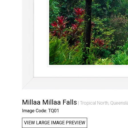
Millaa Millaa Falls
Tropical North, Queensl
Image Code: TQ01
VIEW LARGE IMAGE PREVIEW