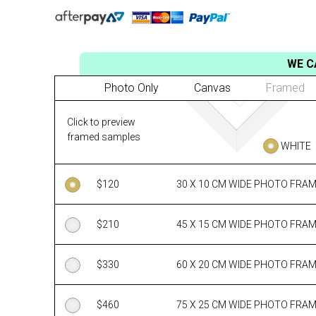
WE C
Photo Only
Canvas
Framed
Click to preview
framed samples
WHITE
$
120
30 X 10 CM WIDE PHOTO FRA
$
210
45 X 15 CM WIDE PHOTO FRA
$
330
60 X 20 CM WIDE PHOTO FRA
$
460
75 X 25 CM WIDE PHOTO FRA