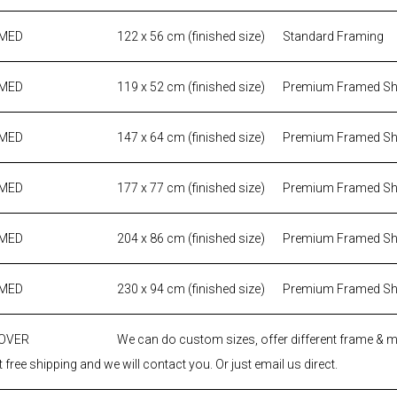
AMED
122 x 56 cm (finished size)
Standard Framing
AMED
119 x 52 cm (finished size)
Premium Framed S
AMED
147 x 64 cm (finished size)
Premium Framed S
AMED
177 x 77 cm (finished size)
Premium Framed S
AMED
204 x 86 cm (finished size)
Premium Framed S
AMED
230 x 94 cm (finished size)
Premium Framed S
 OVER
We can do custom sizes, offer different frame & 
 free shipping and we will contact you. Or just email us direct.