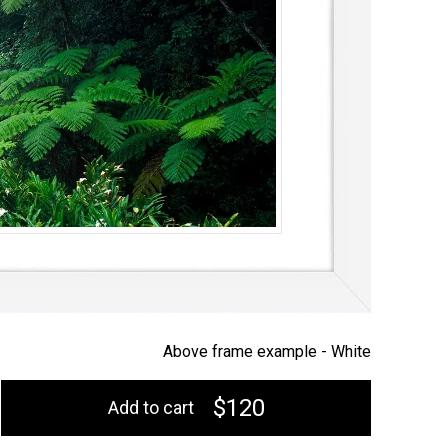
Above frame example -
White
$120
Add to cart