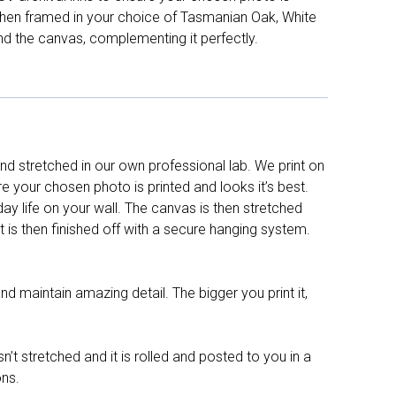
d then framed in your choice of Tasmanian Oak, White
nd the canvas, complementing it perfectly.
d stretched in our own professional lab. We print on
re your chosen photo is printed and looks it’s best.
y life on your wall. The canvas is then stretched
It is then finished off with a secure hanging system.
nd maintain amazing detail. The bigger you print it,
n’t stretched and it is rolled and posted to you in a
ons.