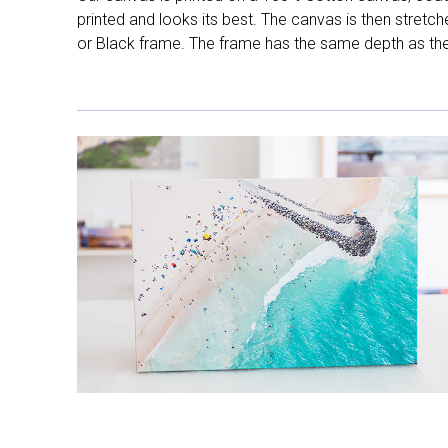
printed and looks its best. The canvas is then stretc
or Black frame. The frame has the same depth as the 