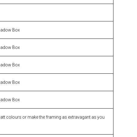
hadow Box
hadow Box
hadow Box
hadow Box
hadow Box
matt colours or make the framing as extravagant as you