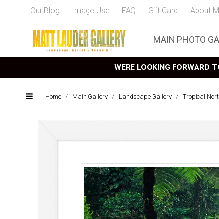
Our Blog
Image Use
FAQ
Gift Card
About M
MAIN PHOTO GA
WERE LOOKING FORWARD TO
Home
/
Main Gallery
/
Landscape Gallery
/
Tropical Nor