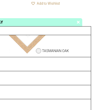
Add to Wishlist
AY
TASMANIAN OAK