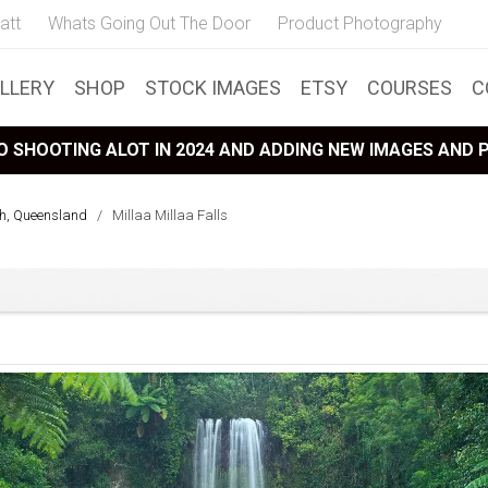
att
Whats Going Out The Door
Product Photography
LLERY
SHOP
STOCK IMAGES
ETSY
COURSES
C
 SHOOTING ALOT IN 2024 AND ADDING NEW IMAGES AND
th, Queensland
/
Millaa Millaa Falls