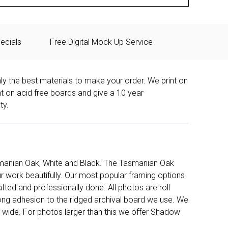
ecials
Free Digital Mock Up Service
ly the best materials to make your order. We print on
nt on acid free boards and give a 10 year
ty.
manian Oak, White and Black. The Tasmanian Oak
work beautifully. Our most popular framing options
fted and professionally done. All photos are roll
long adhesion to the ridged archival board we use. We
 wide. For photos larger than this we offer Shadow