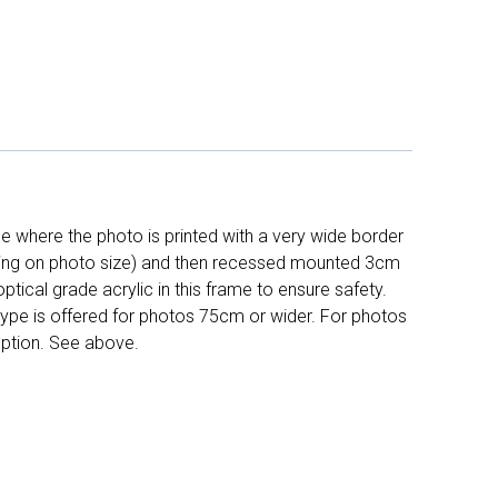
 where the photo is printed with a very wide border
ing on photo size) and then recessed mounted 3cm
ptical grade acrylic in this frame to ensure safety.
 type is offered for photos 75cm or wider. For photos
ption. See above.