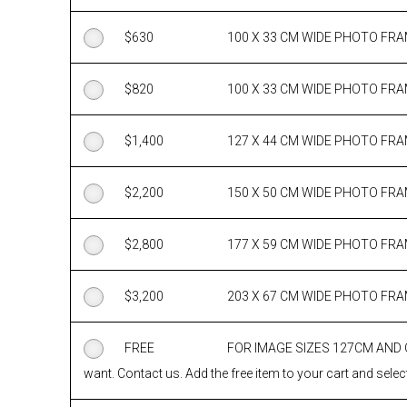
$
630
100 X 33 CM WIDE PHOTO FR
$
820
100 X 33 CM WIDE PHOTO FR
$
1,400
127 X 44 CM WIDE PHOTO FR
$
2,200
150 X 50 CM WIDE PHOTO FR
$
2,800
177 X 59 CM WIDE PHOTO FR
$
3,200
203 X 67 CM WIDE PHOTO FR
FREE
FOR IMAGE SIZES 127CM AND
want. Contact us. Add the free item to your cart and select