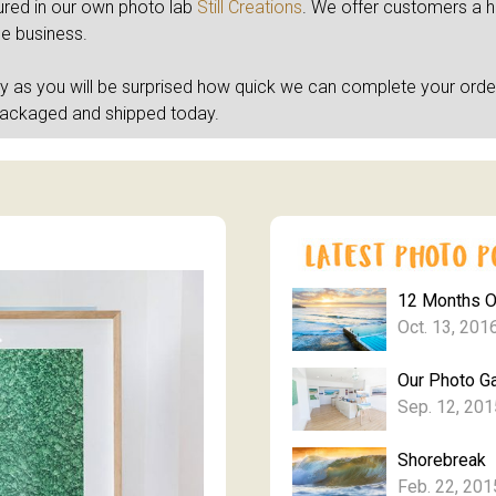
tured in our own photo lab
Still Creations
. We offer customers a hig
he business.
ly as you will be surprised how quick we can complete your orde
packaged and shipped today.
12 Months 
Oct. 13, 201
Our Photo Ga
Sep. 12, 201
Shorebreak
Feb. 22, 201