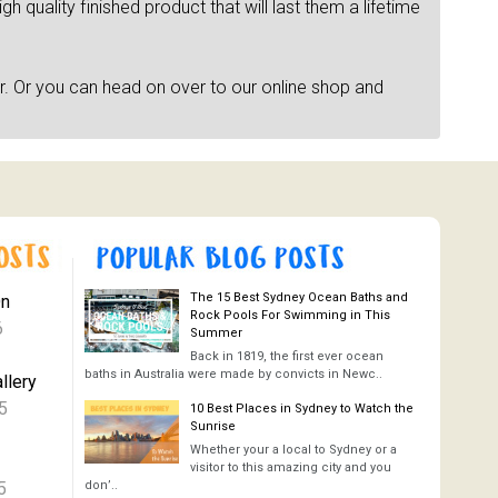
h quality finished product that will last them a lifetime
r. Or you can head on over to our online shop and
The 15 Best Sydney Ocean Baths and
On
Rock Pools For Swimming in This
6
Summer
Back in 1819, the first ever ocean
baths in Australia were made by convicts in Newc..
llery
5
10 Best Places in Sydney to Watch the
Sunrise
Whether your a local to Sydney or a
visitor to this amazing city and you
5
don’..