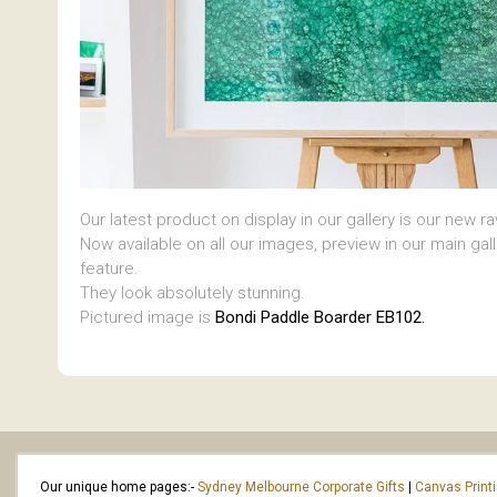
Our latest product on display in our gallery is our new r
Now available on all our images, preview in our main gal
feature.
They look absolutely stunning.
Pictured image is
Bondi Paddle Boarder EB102.
Our unique home pages:-
Sydney Melbourne Corporate Gifts
|
Canvas Print