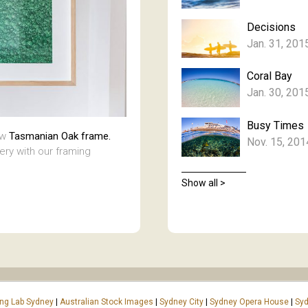
Decisions
Jan. 31, 201
Coral Bay
Jan. 30, 201
Busy Times
aw
Tasmanian Oak frame.
Nov. 15, 201
lery with our framing
Show all >
ing Lab Sydney
|
Australian Stock Images
|
Sydney City
|
Sydney Opera House
|
Syd