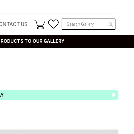
ONTACT US
 PRODUCTS TO OUR GALLERY
AY