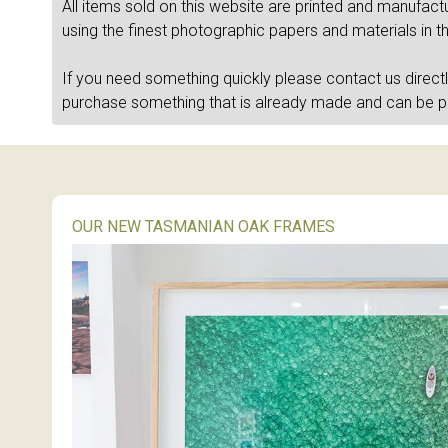
All items sold on this website are printed and manufac
using the finest photographic papers and materials in t
If you need something quickly please contact us direct
purchase something that is already made and can be 
OUR NEW TASMANIAN OAK FRAMES