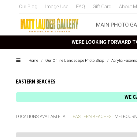
Our Blog
Image Use
FAQ
Gift Card
About M
MAIN PHOTO GA
WERE LOOKING FORWARD TO
Home
/
Our Online Landscape Photo Shop
/
Acrylic Facemo
EASTERN BEACHES
WE C
LOCATIONS AVAILABLE:
ALL
EASTERN BEACHES
MELBOURN