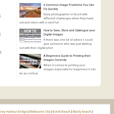
6 Common Image Problems You Can
Fix Quickly
Every photographer is faced with
5
different challenges when they head
out and return with a card full ..
How to Save, Store and Catalogue your
5
Digital Images
If there was one bit of advice I could
give someone who was just starting
out with thier digital phot..
4
A Beginners Guide to Printing their
Images Correctly
When it comes to printing your
images especially for beginners it can
be as confusi..
ney Harbour Bridge
|
Melbourne City
|
Bondi Beach
|
Manly Beach
|