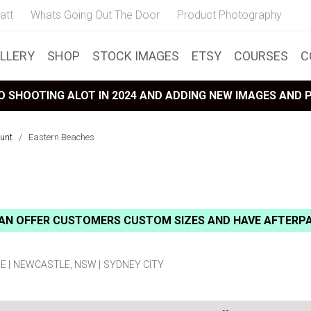
att
Whats Going Out The Door
Product Photography
LLERY
SHOP
STOCK IMAGES
ETSY
COURSES
C
 SHOOTING ALOT IN 2024 AND ADDING NEW IMAGES AND
unt
/
Eastern Beaches
AN OFFER CUSTOMERS CUSTOM SIZES AND HAVE AFTERP
E
NEWCASTLE, NSW
SYDNEY CITY