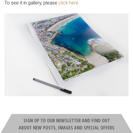
To see it in gallery, please
click here
.
SIGN UP TO OUR NEWSLETTER AND FIND OUT
ABOUT NEW POSTS, IMAGES AND SPECIAL OFFERS