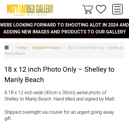
WERE LOOKING FORWARD TO SHOOTING ALOT IN 2024 AND
ADDING NEW IMAGES AND PRODUCTS TO OUR GALLERY
Home
/
Shipped Products
/ 18 x 12 inch Photo Only – Shelley to
Manly Beach
18 x 12 inch Photo Only – Shelley to
Manly Beach
A 18 x 12 inch wide (45cm x 30cm) aerial photo of
Shelley to Manly Beach. Hand titled and signed by Matt.
Shipped overnight via courier for an urgent going away
gift.