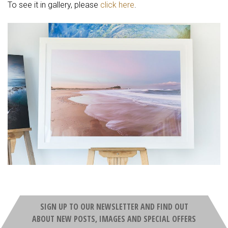
To see it in gallery, please
click here
.
SIGN UP TO OUR NEWSLETTER AND FIND OUT
ABOUT NEW POSTS, IMAGES AND SPECIAL OFFERS