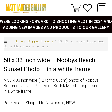
WERE LOOKING FORWARD TO SHOOTING ALOT IN 2024 AND
ADDING NEW IMAGES AND PRODUCTS TO OUR GALLERY
Home
/
Shipped Products
/ 50 x 33 inch wide – Nobbys Beach
Sunset Photo – in a white frame
50 x 33 inch wide – Nobbys Beach
Sunset Photo – in a white frame
A 50 x 33 inch wide (127cm x 83cm) photo of Nobbys
Beach on sunset. Printed on Kodak Metallic paper and
in a white frame.
Packed and Shipped to Newcastle, NSW.