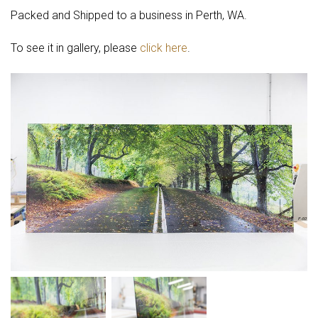
Packed and Shipped to a business in Perth, WA.
To see it in gallery, please
click here
.