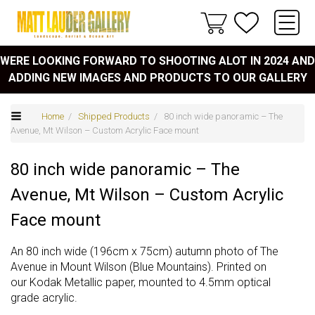
WERE LOOKING FORWARD TO SHOOTING ALOT IN 2024 AND
ADDING NEW IMAGES AND PRODUCTS TO OUR GALLERY
Home
/
Shipped Products
/ 80 inch wide panoramic – The
Avenue, Mt Wilson – Custom Acrylic Face mount
80 inch wide panoramic – The
Avenue, Mt Wilson – Custom Acrylic
Face mount
An 80 inch wide (196cm x 75cm) autumn photo of The
Avenue in Mount Wilson (Blue Mountains). Printed on
our Kodak Metallic paper, mounted to 4.5mm optical
grade acrylic.