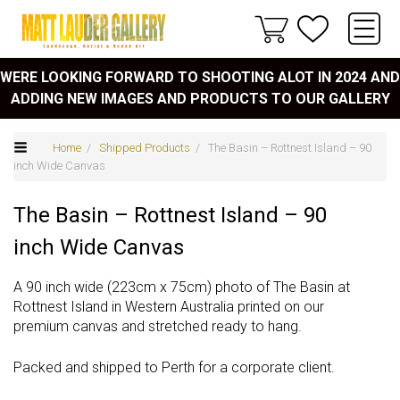
WERE LOOKING FORWARD TO SHOOTING ALOT IN 2024 AND
ADDING NEW IMAGES AND PRODUCTS TO OUR GALLERY
Home
/
Shipped Products
/ The Basin – Rottnest Island – 90
inch Wide Canvas
The Basin – Rottnest Island – 90
inch Wide Canvas
A 90 inch wide (223cm x 75cm) photo of The Basin at
Rottnest Island in Western Australia printed on our
premium canvas and stretched ready to hang.
Packed and shipped to Perth for a corporate client.