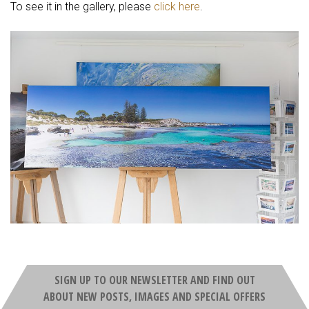
To see it in the gallery, please
click here
.
SIGN UP TO OUR NEWSLETTER AND FIND OUT
ABOUT NEW POSTS, IMAGES AND SPECIAL OFFERS