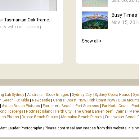
Jan. 30, 201
Busy Times
aw
Tasmanian Oak frame.
Nov. 15, 201
lery with our framing
Show all >
ing Lab Sydney
|
Australian Stock Images
|
Sydney City
|
Sydney Opera House
|
Syd
on Beach
|
St Kilda
|
Newcastle
|
Central Coast, NSW
|
Nth Coast NSW
|
Blue Mount
|
Avoca Beach Pictures
|
Forresters Beach
|
Port Stephens
|
Far North Coast
|
Paci
ondi Icebergs
|
Rottnest Island
|
Perth City
|
The Great Barrier Reef
|
Cairns
|
Mere
ach Photos
|
Bronte Beach Photos
|
Maroubra Beach Photos
|
Freshwater Beach 
tt Lauder Photography | Please dont steal any images from this website, it's not 