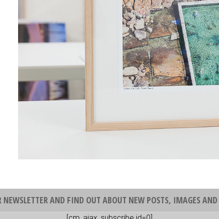
R NEWSLETTER AND FIND OUT ABOUT NEW POSTS, IMAGES AND 
[cm_ajax_subscribe id=0]