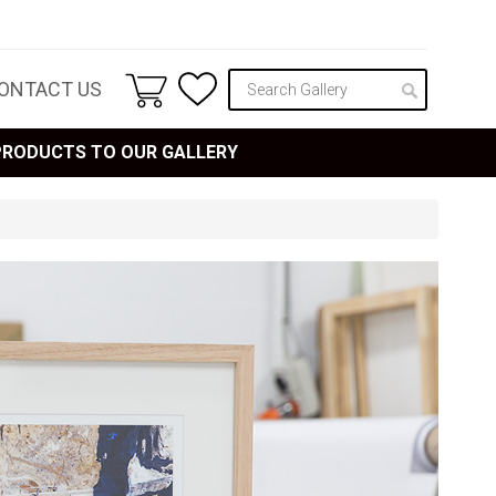
ONTACT US
 PRODUCTS TO OUR GALLERY