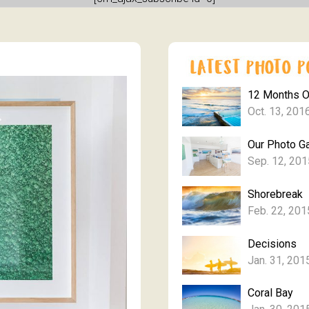
12 Months 
Oct. 13, 201
Our Photo Ga
Sep. 12, 201
Shorebreak
Feb. 22, 201
Decisions
Jan. 31, 201
Coral Bay