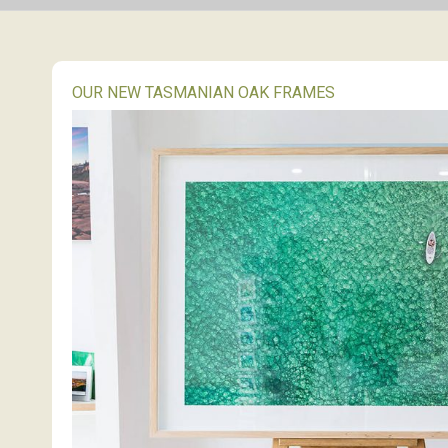
OUR NEW TASMANIAN OAK FRAMES