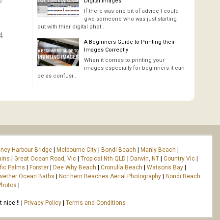
5
Digital Images
If there was one bit of advice I could
give someone who was just starting
out with thier digital phot..
4
A Beginners Guide to Printing their
Images Correctly
When it comes to printing your
images especially for beginners it can
be as confusi..
ney Harbour Bridge
|
Melbourne City
|
Bondi Beach
|
Manly Beach
|
ains
|
Great Ocean Road, Vic
|
Tropical Nth QLD
|
Darwin, NT
|
Country Vic
|
fic Palms
|
Forster
|
Dee Why Beach
|
Cronulla Beach
|
Watsons Bay
|
wether Ocean Baths
|
Northern Beaches Aerial Photography
|
Bondi Beach
Photos
|
nice !! |
Privacy Policy
|
Terms and Conditions