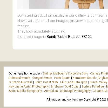
Our latest product on display in our gallery is our new r
Now available on all our images, preview in our main gal
feature.
They look absolutely stunning.
Pictured image is
Bondi Paddle Boarder EB102.
Our unique home pages:-
Sydney Melbourne Corporate Gifts
|
Canvas Print
Balmoral Beach
|
Coogee Beach
|
Palm Beach
|
Narrabeen Beach
|
Bright
Outback Australia
|
South Coast NSW
|
Uluru and Kata Tjuta
|
Hunter Valley
Newcastle Aerial Photography
|
Brisbane
|
Gold Coast
|
Surfers Paradise
|
B
Aerial Stock Photography
|
Australian Landscape Photography
|
Coogee Be
All Images and content are Copyright © 2026 Ma