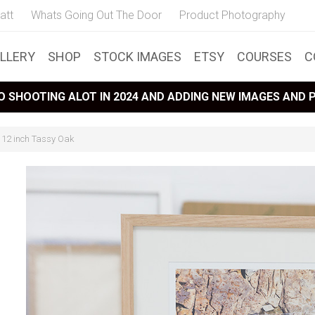
att
Whats Going Out The Door
Product Photography
LLERY
SHOP
STOCK IMAGES
ETSY
COURSES
C
 SHOOTING ALOT IN 2024 AND ADDING NEW IMAGES AND
x 12 inch Tassy Oak