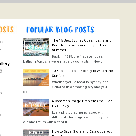
The 15 Best Sydney Ocean Baths and
On
Rock Pools For Swimming in This
6
Summer
Back in 1819, the first ever ocean
baths in Australia were made by convicts in Newc..
llery
5
10 Best Places in Sydney to Watch the
Sunrise
Whether your a local to Sydney or a
visitor to this amazing city and you
5
don’..
6 Common Image Problems You Can
Fix Quickly
Every photographer is faced with
5
different challenges when they head
out and return with a card full ..
How to Save, Store and Catalogue your