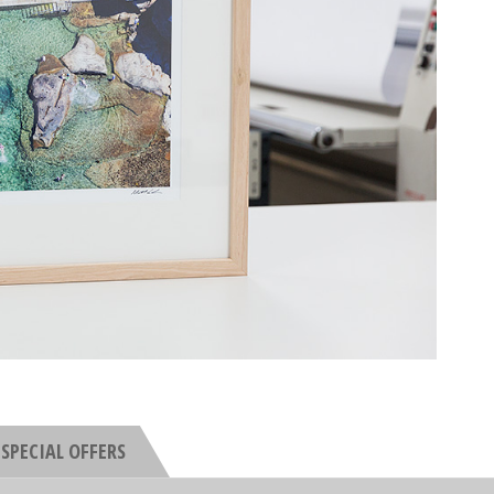
SPECIAL OFFERS