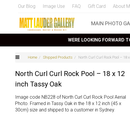
Our Blog
Image Use
FAQ
Gift Card
About M
MAIN PHOTO GA
WERE LOOKING FORWARD TO
Home
/
Shipped Products
/ North Curl Curl Rock Pool – 18 
North Curl Curl Rock Pool – 18 x 12
inch Tassy Oak
Image code NB228 of North Curl Curl Rock Pool Aerial
Photo. Framed in Tassy Oak in the 18 x 12 inch (45 x
30cm) size and shipped to a customer in Sydney.