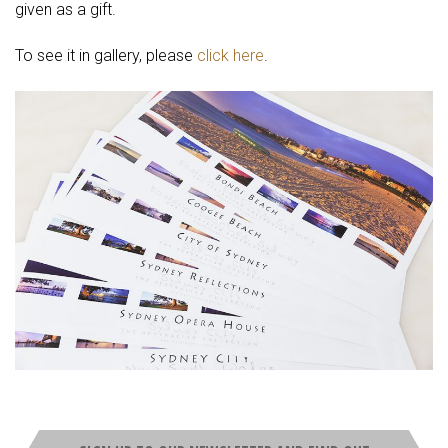
given as a gift.
To see it in gallery, please
click here
.