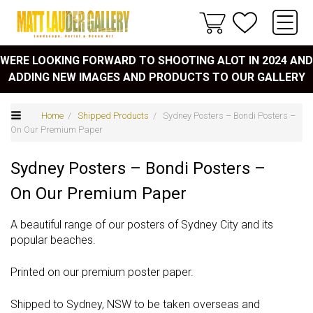
WERE LOOKING FORWARD TO SHOOTING ALOT IN 2024 AND
ADDING NEW IMAGES AND PRODUCTS TO OUR GALLERY
Home
/
Shipped Products
/ Sydney Posters – Bondi Posters –
On Our Premium Paper
Sydney Posters – Bondi Posters –
On Our Premium Paper
A beautiful range of our posters of Sydney City and its
popular beaches.
Printed on our premium poster paper.
Shipped to Sydney, NSW to be taken overseas and