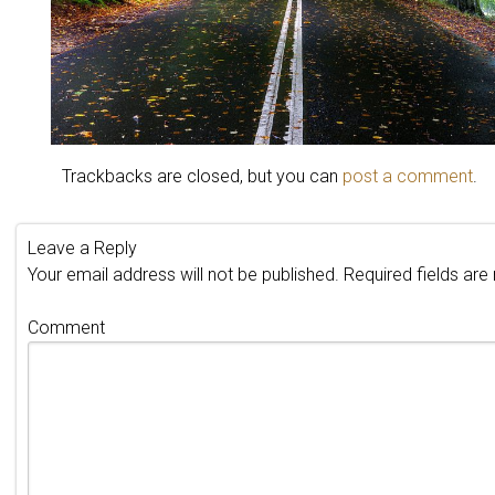
Trackbacks are closed, but you can
post a comment
.
Leave a Reply
Your email address will not be published.
Required fields ar
Comment