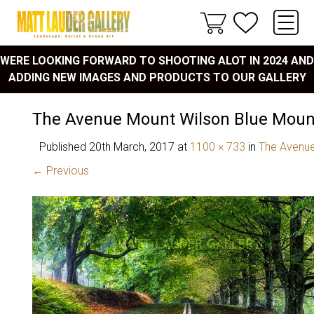
WERE LOOKING FORWARD TO SHOOTING ALOT IN 2024 AND
ADDING NEW IMAGES AND PRODUCTS TO OUR GALLERY
The Avenue Mount Wilson Blue Moun
Published
20th March, 2017
at
1100 × 733
in
The Avenue
← Previous