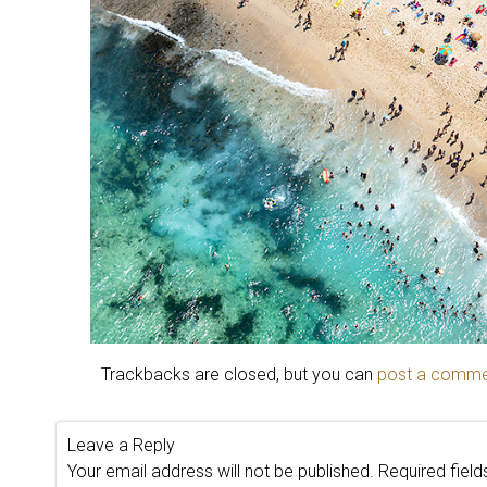
Trackbacks are closed, but you can
post a comm
Leave a Reply
Your email address will not be published.
Required fiel