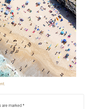
ent
.
ds are marked
*