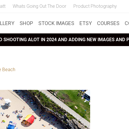
att
Whats Going Out The Door
Product Photography
LLERY
SHOP
STOCK IMAGES
ETSY
COURSES
C
 SHOOTING ALOT IN 2024 AND ADDING NEW IMAGES AND
e Beach