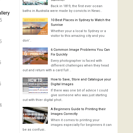
Back in 1819, the first ever ocean
baths in Australia were made by convicts in Newc..
llery
5
10 Best Places in Sydney to Watch the
Sunrise
Whether your a local to Sydney or a
visitor to this amazing city and you
5
don’..
6 Common Image Problems You Can
Fix Quickly
Every photographer is faced with
5
different challenges when they head
out and return with a card full ..
How to Save, Store and Catalogue your
5
Digital Images
If there was one bit of advice I could
give someone who was just starting
out with thier digital phot..
4
A Beginners Guide to Printing their
Images Correctly
When it comes to printing your
images especially for beginners it can
be as confusi..