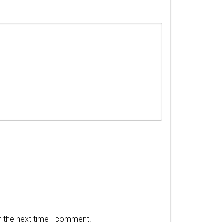
r the next time I comment.