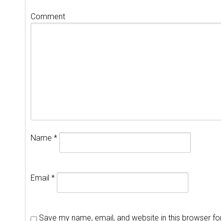
Comment
Name
*
Email
*
Save my name, email, and website in this browser fo