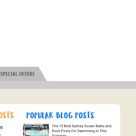
SPECIAL OFFERS
The 15 Best Sydney Ocean Baths and
On
Rock Pools For Swimming in This
6
Summer