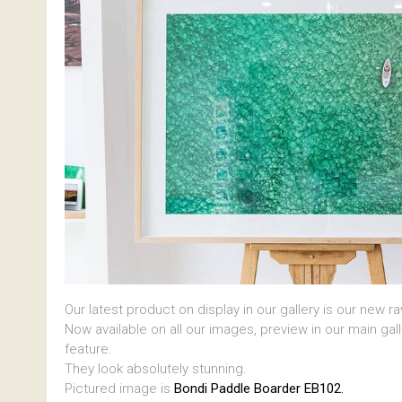
Our latest product on display in our gallery is our new r
Now available on all our images, preview in our main gal
feature.
They look absolutely stunning.
Pictured image is
Bondi Paddle Boarder EB102.