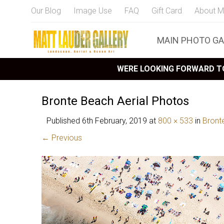
Our Blog
Image Use
FAQ
Gift Card
About M
MAIN PHOTO GA
WERE LOOKING FORWARD TO
Bronte Beach Aerial Photos
Published
6th February, 2019
at
800 × 533
in
Bront
← Previous