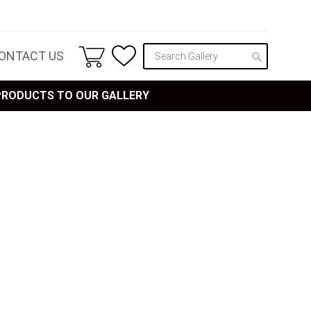
ONTACT US
 PRODUCTS TO OUR GALLERY