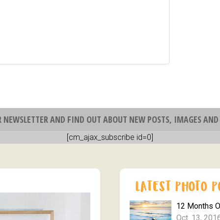
R NEWSLETTER AND FIND OUT ABOUT NEW POSTS, IMAGES AND 
[cm_ajax_subscribe id=0]
12 Months 
Oct. 13, 201