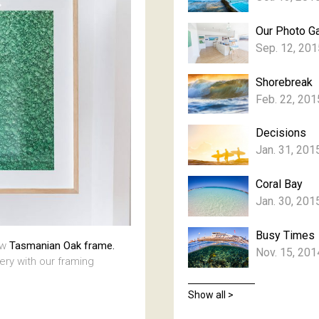
Our Photo Ga
Sep. 12, 201
Shorebreak
Feb. 22, 201
Decisions
Jan. 31, 201
Coral Bay
Jan. 30, 201
Busy Times
aw
Tasmanian Oak frame.
Nov. 15, 201
lery with our framing
Show all >