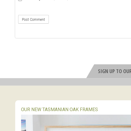
SIGN UP TO OU
OUR NEW TASMANIAN OAK FRAMES