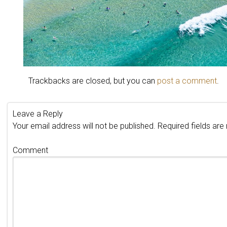
Trackbacks are closed, but you can
post a comment
.
Leave a Reply
Your email address will not be published.
Required fields ar
Comment