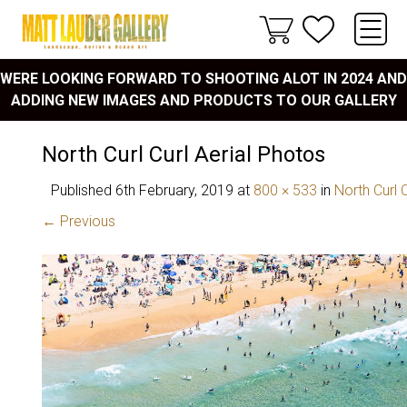
WERE LOOKING FORWARD TO SHOOTING ALOT IN 2024 AND
ADDING NEW IMAGES AND PRODUCTS TO OUR GALLERY
North Curl Curl Aerial Photos
Published
6th February, 2019
at
800 × 533
in
North Curl C
← Previous