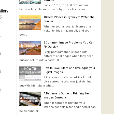
Back in 1819, the first ever ocean
baths in Australia were made by convicts in Newc..
llery
5
10 Best Places in Sydney to Watch the
Sunrise
Whether your a local to Sydney or a
visitor to this amazing city and you
5
don’..
6 Common Image Problems You Can
Fix Quickly
Every photographer is faced with
5
different challenges when they head
out and return with a card full ..
How to Save, Store and Catalogue your
5
Digital Images
If there was one bit of advice I could
give someone who was just starting
out with thier digital phot..
4
A Beginners Guide to Printing their
Images Correctly
When it comes to printing your
images especially for beginners it can
be as confusi..