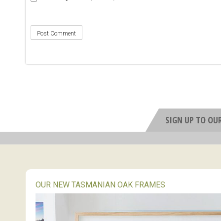
SIGN UP TO OU
OUR NEW TASMANIAN OAK FRAMES