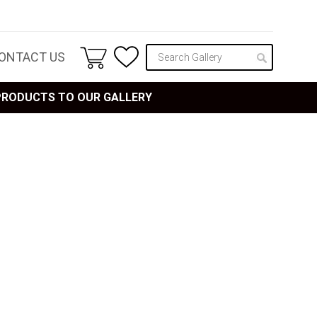
ONTACT US
 PRODUCTS TO OUR GALLERY