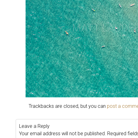
Trackbacks are closed, but you can
post a comm
Leave a Reply
Your email address will not be published.
Required fiel