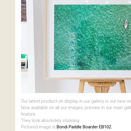
Our latest product on display in our gallery is our new r
Now available on all our images, preview in our main gal
feature.
They look absolutely stunning.
Pictured image is
Bondi Paddle Boarder EB102.