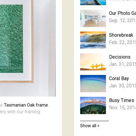
Our Photo Ga
Sep. 12, 201
Shorebreak
Feb. 22, 201
Decisions
Jan. 31, 201
Coral Bay
Jan. 30, 201
Busy Times
aw
Tasmanian Oak frame.
Nov. 15, 201
lery with our framing
Show all >