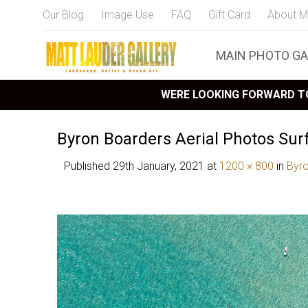
Our Blog
Image Use
FAQ
Gift Card
About M
MAIN PHOTO GA
WERE LOOKING FORWARD TO
Byron Boarders Aerial Photos Sur
Published
29th January, 2021
at
1200 × 800
in
Byr