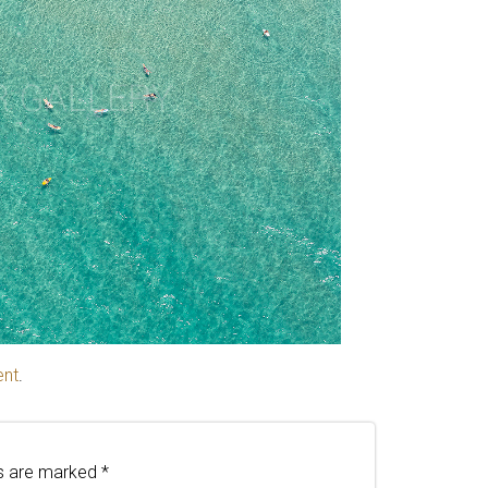
ent
.
ds are marked
*