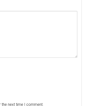
r the next time I comment.