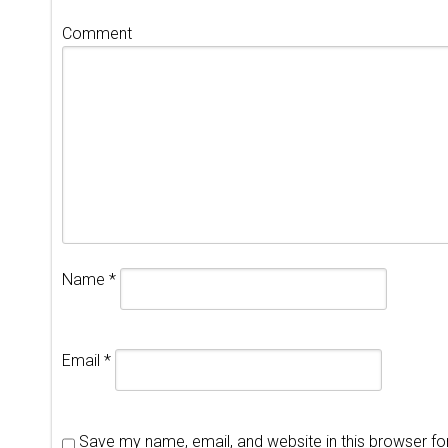
Comment
Name
*
Email
*
Save my name, email, and website in this browser fo