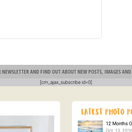
R NEWSLETTER AND FIND OUT ABOUT NEW POSTS, IMAGES AND 
[cm_ajax_subscribe id=0]
12 Months 
Oct. 13, 201