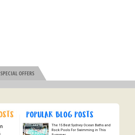
SPECIAL OFFERS
The 15 Best Sydney Ocean Baths and
On
Rock Pools For Swimming in This
6
Summer