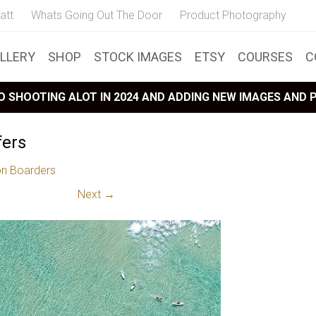
att
Whats Going Out The Door
Product Photography
LLERY
SHOP
STOCK IMAGES
ETSY
COURSES
C
 SHOOTING ALOT IN 2024 AND ADDING NEW IMAGES AND
fers
on Boarders
Next →