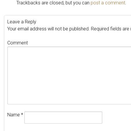
Trackbacks are closed, but you can
post a comment
.
Leave a Reply
Your email address will not be published.
Required fields ar
Comment
Name
*