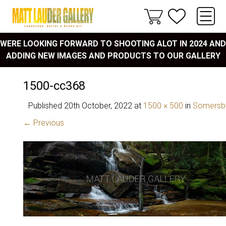
WERE LOOKING FORWARD TO SHOOTING ALOT IN 2024 AND
ADDING NEW IMAGES AND PRODUCTS TO OUR GALLERY
1500-cc368
Published
20th October, 2022
at
1500 × 500
in
Somersby
← Previous