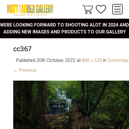
WERE LOOKING FORWARD TO SHOOTING ALOT IN 2024 AND
ADDING NEW IMAGES AND PRODUCTS TO OUR GALLERY
cc367
Published
20th October, 2022
at
800 × 533
in
Somersby 
← Previous