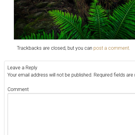
Trackbacks are closed, but you can
post a comment
.
Leave a Reply
Your email address will not be published.
Required fields ar
Comment