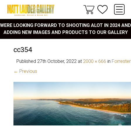
WERE LOOKING FORWARD TO SHOOTING ALOT IN 2024 AND
ADDING NEW IMAGES AND PRODUCTS TO OUR GALLERY
cc354
Published
27th October, 2022
at
2000 × 666
in
Forreste
← Previous