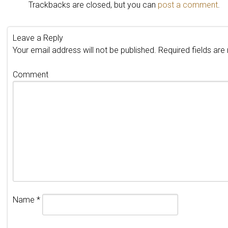
Trackbacks are closed, but you can
post a comment
.
Leave a Reply
Your email address will not be published.
Required fields ar
Comment
Name
*