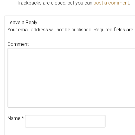
Trackbacks are closed, but you can
post a comment
.
Leave a Reply
Your email address will not be published.
Required fields ar
Comment
Name
*