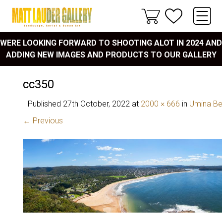
WERE LOOKING FORWARD TO SHOOTING ALOT IN 2024 AND
ADDING NEW IMAGES AND PRODUCTS TO OUR GALLERY
cc350
Published
27th October, 2022
at
2000 × 666
in
Umina B
← Previous