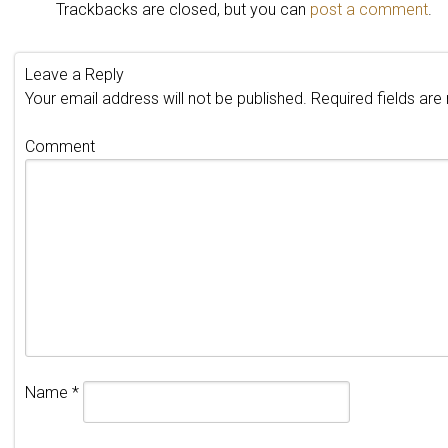
Trackbacks are closed, but you can
post a comment
.
Leave a Reply
Your email address will not be published.
Required fields ar
Comment
Name
*