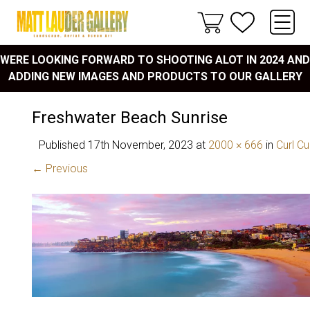
WERE LOOKING FORWARD TO SHOOTING ALOT IN 2024 AND
ADDING NEW IMAGES AND PRODUCTS TO OUR GALLERY
Freshwater Beach Sunrise
Published
17th November, 2023
at
2000 × 666
in
Curl Cu
← Previous