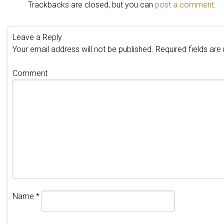
Trackbacks are closed, but you can
post a comment
.
Leave a Reply
Your email address will not be published.
Required fields ar
Comment
Name
*