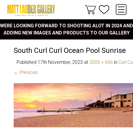
WERE LOOKING FORWARD TO SHOOTING ALOT IN 2024 AND
ADDING NEW IMAGES AND PRODUCTS TO OUR GALLERY
South Curl Curl Ocean Pool Sunrise
Published
17th November, 2023
at
2000 × 666
in
Curl Cu
← Previous