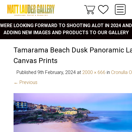
WERE LOOKING FORWARD TO SHOOTING ALOT IN 2024 AND
ADDING NEW IMAGES AND PRODUCTS TO OUR GALLERY
Tamarama Beach Dusk Panoramic L
Canvas Prints
Published
9th February, 2024
at
2000 × 666
in
Cronulla 
← Previous