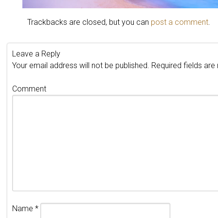
Trackbacks are closed, but you can
post a comment
.
Leave a Reply
Your email address will not be published.
Required fields ar
Comment
Name
*