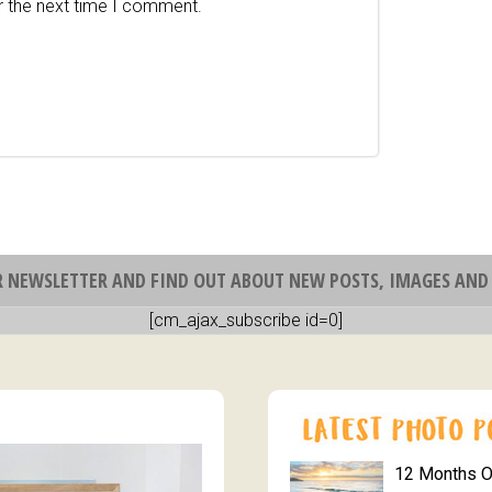
r the next time I comment.
R NEWSLETTER AND FIND OUT ABOUT NEW POSTS, IMAGES AND 
[cm_ajax_subscribe id=0]
12 Months 