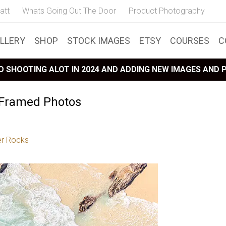
att
Whats Going Out The Door
Product Photography
LLERY
SHOP
STOCK IMAGES
ETSY
COURSES
C
 SHOOTING ALOT IN 2024 AND ADDING NEW IMAGES AND
 Framed Photos
r Rocks