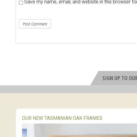
Save my name, email, and website in this browser fo
SIGN UP TO OU
OUR NEW TASMANIAN OAK FRAMES