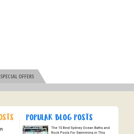
SPECIAL OFFERS
The 15 Best Sydney Ocean Baths and
On
Rock Pools For Swimming in This