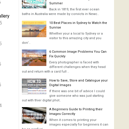
6
Summer
Back in 1819, the first ever ocean
baths in Australia were made by convicts in Newc..
llery
5
10 Best Places in Sydney to Watch the
Sunrise
Whether your a local to Sydney or a
visitor to this amazing city and you
5
don’..
6 Common Image Problems You Can
Fix Quickly
Every photographer is faced with
5
different challenges when they head
out and return with a card full ..
How to Save, Store and Catalogue your
5
Digital Images
If there was one bit of advice I could
give someone who was just starting
out with thier digital phot..
4
A Beginners Guide to Printing their
Images Correctly
When it comes to printing your
images especially for beginners it can