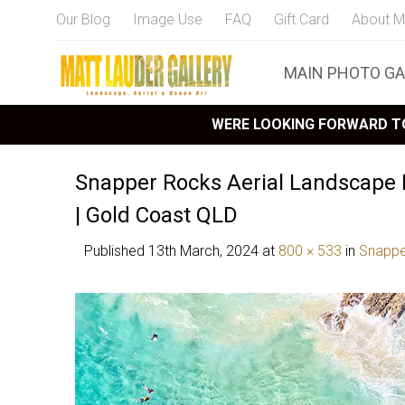
Our Blog
Image Use
FAQ
Gift Card
About M
MAIN PHOTO GA
WERE LOOKING FORWARD TO
Snapper Rocks Aerial Landscape
| Gold Coast QLD
Published
13th March, 2024
at
800 × 533
in
Snappe