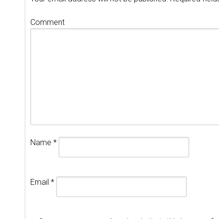
Comment
Name
*
Email
*