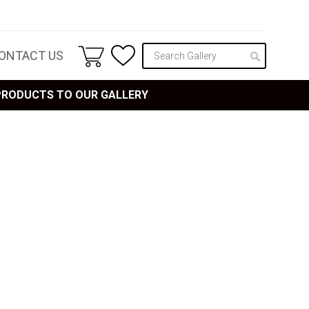
ONTACT US
 PRODUCTS TO OUR GALLERY