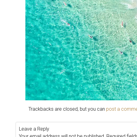
Trackbacks are closed, but you can
post a comm
Leave a Reply
Your email address will not be published.
Required fiel