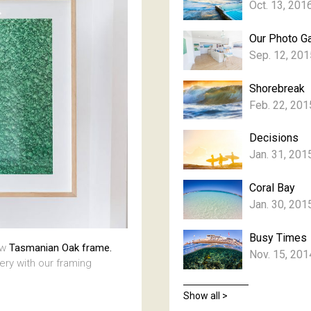
Oct. 13, 201
Our Photo Ga
Sep. 12, 201
Shorebreak
Feb. 22, 201
Decisions
Jan. 31, 201
Coral Bay
Jan. 30, 201
Busy Times
aw
Tasmanian Oak frame.
Nov. 15, 201
lery with our framing
Show all >