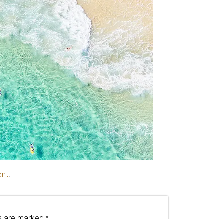
ent
.
ds are marked
*