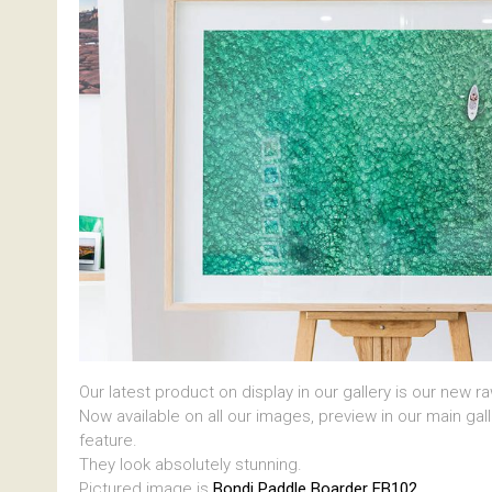
Our latest product on display in our gallery is our new r
Now available on all our images, preview in our main gal
feature.
They look absolutely stunning.
Pictured image is
Bondi Paddle Boarder EB102.