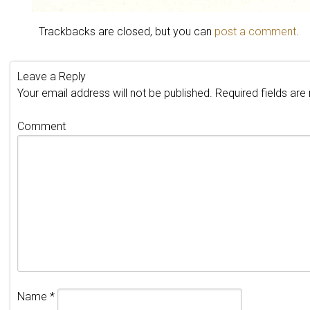
Trackbacks are closed, but you can
post a comment
.
Leave a Reply
Your email address will not be published.
Required fields ar
Comment
Name
*