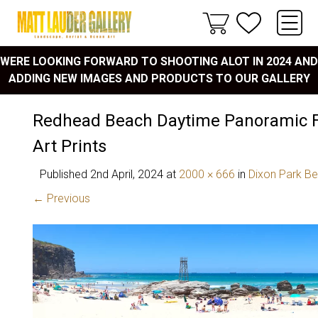
WERE LOOKING FORWARD TO SHOOTING ALOT IN 2024 AND
ADDING NEW IMAGES AND PRODUCTS TO OUR GALLERY
Redhead Beach Daytime Panoramic F
Art Prints
Published
2nd April, 2024
at
2000 × 666
in
Dixon Park B
← Previous