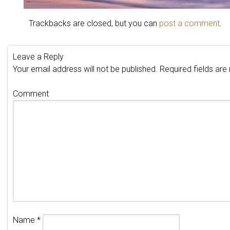
Trackbacks are closed, but you can
post a comment
.
Leave a Reply
Your email address will not be published.
Required fields ar
Comment
Name
*