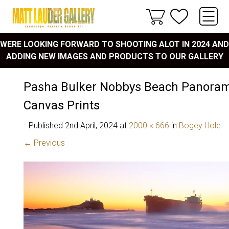
WERE LOOKING FORWARD TO SHOOTING ALOT IN 2024 AND
ADDING NEW IMAGES AND PRODUCTS TO OUR GALLERY
Pasha Bulker Nobbys Beach Panoram
Canvas Prints
Published
2nd April, 2024
at
2000 × 666
in
Bogey Hole
← Previous