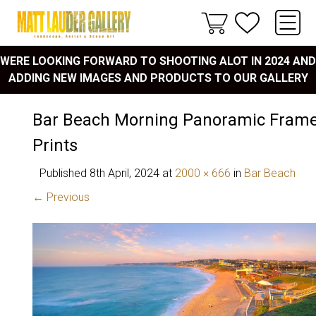
WERE LOOKING FORWARD TO SHOOTING ALOT IN 2024 AND
ADDING NEW IMAGES AND PRODUCTS TO OUR GALLERY
Bar Beach Morning Panoramic Frame
Prints
Published
8th April, 2024
at
2000 × 666
in
Bar Beach
← Previous