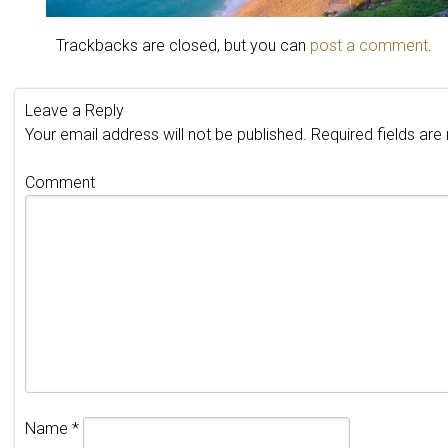
Trackbacks are closed, but you can
post a comment
.
Leave a Reply
Your email address will not be published.
Required fields ar
Comment
Name
*