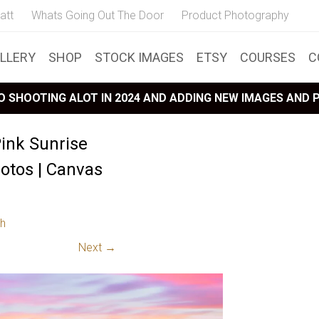
att
Whats Going Out The Door
Product Photography
LLERY
SHOP
STOCK IMAGES
ETSY
COURSES
C
 SHOOTING ALOT IN 2024 AND ADDING NEW IMAGES AND
ink Sunrise
tos | Canvas
h
Next →