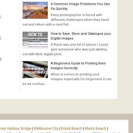
6 Common Image Problems You Can
Fix Quickly
Every photographer is faced with
5
different challenges when they head
out and return with a card full ..
How to Save, Store and Catalogue your
5
Digital Images
If there was one bit of advice I could
give someone who was just starting
out with thier digital phot..
4
A Beginners Guide to Printing their
Images Correctly
When it comes to printing your
images especially for beginners it can
be as confusi..
ney Harbour Bridge
|
Melbourne City
|
Bondi Beach
|
Manly Beach
|