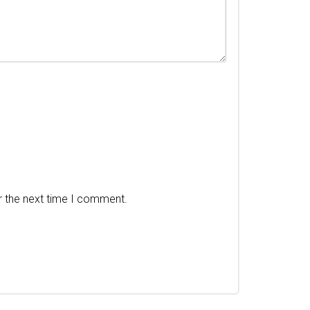
r the next time I comment.