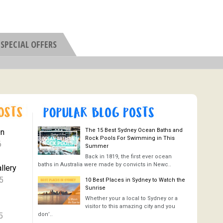
SPECIAL OFFERS
The 15 Best Sydney Ocean Baths and
On
Rock Pools For Swimming in This
6
Summer
Back in 1819, the first ever ocean
baths in Australia were made by convicts in Newc..
llery
5
10 Best Places in Sydney to Watch the
Sunrise
Whether your a local to Sydney or a
visitor to this amazing city and you
5
don’..