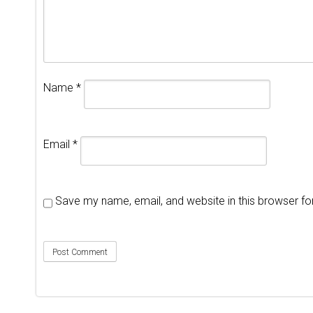
Name
*
Email
*
Save my name, email, and website in this browser fo