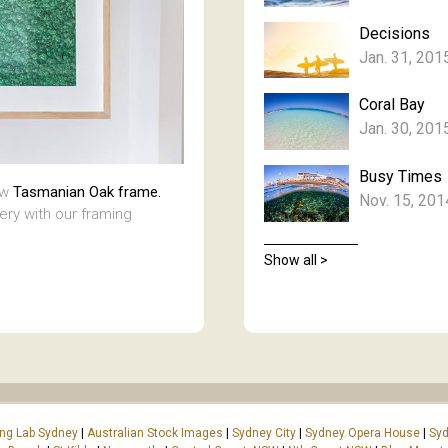
Decisions
Jan. 31, 201
Coral Bay
Jan. 30, 201
Busy Times
aw
Tasmanian Oak frame.
Nov. 15, 201
lery with our framing
Show all >
ing Lab Sydney
|
Australian Stock Images
|
Sydney City
|
Sydney Opera House
|
Syd