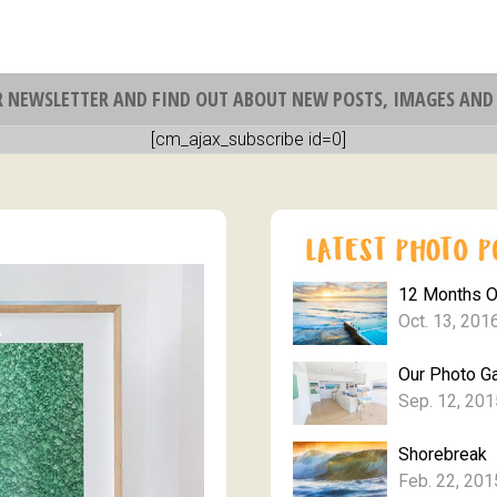
R NEWSLETTER AND FIND OUT ABOUT NEW POSTS, IMAGES AND 
[cm_ajax_subscribe id=0]
12 Months 
Oct. 13, 201
Our Photo Ga
Sep. 12, 201
Shorebreak
Feb. 22, 201