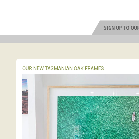
SIGN UP TO OU
OUR NEW TASMANIAN OAK FRAMES