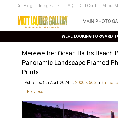
Our Blog
Image Use
FAQ
Gift Card
About M
MAIN PHOTO GA
WERE LOOKING FORWARD TO
Merewether Ocean Baths Beach P
Panoramic Landscape Framed Pho
Prints
Published
8th April, 2024
at
2000 × 666
in
Bar Beac
← Previous