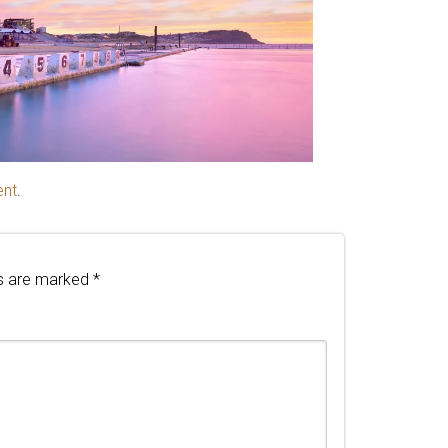
ent
.
ds are marked
*