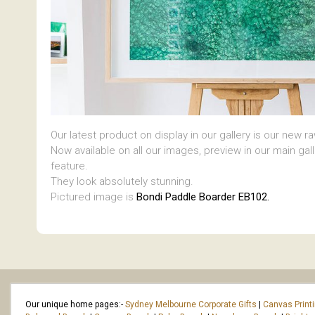
Our latest product on display in our gallery is our new r
Now available on all our images, preview in our main gal
feature.
They look absolutely stunning.
Pictured image is
Bondi Paddle Boarder EB102.
Our unique home pages:-
Sydney Melbourne Corporate Gifts
|
Canvas Print