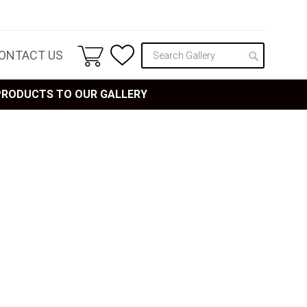
ONTACT US
 PRODUCTS TO OUR GALLERY