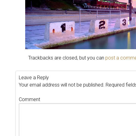
Trackbacks are closed, but you can
post a comm
Leave a Reply
Your email address will not be published.
Required fiel
Comment