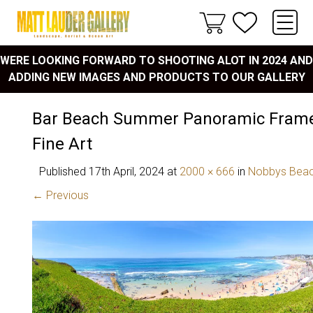
WERE LOOKING FORWARD TO SHOOTING ALOT IN 2024 AND
ADDING NEW IMAGES AND PRODUCTS TO OUR GALLERY
Bar Beach Summer Panoramic Frame
Fine Art
Published
17th April, 2024
at
2000 × 666
in
Nobbys Bea
← Previous