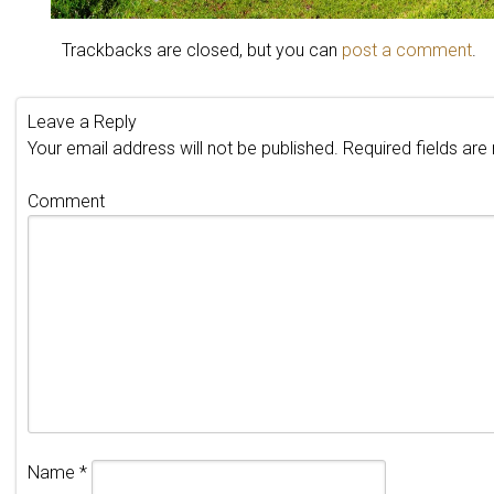
Trackbacks are closed, but you can
post a comment
.
Leave a Reply
Your email address will not be published.
Required fields ar
Comment
Name
*