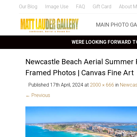
Our Blog
Image Use
FAQ
Gift Card
About M
MAIN PHOTO GA
WERE LOOKING FORWARD TO
Newcastle Beach Aerial Summer
Framed Photos | Canvas Fine Art
Published
17th April, 2024
at
2000 × 666
in
Newcas
← Previous