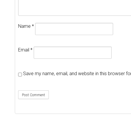
Name
*
Email
*
Save my name, email, and website in this browser fo