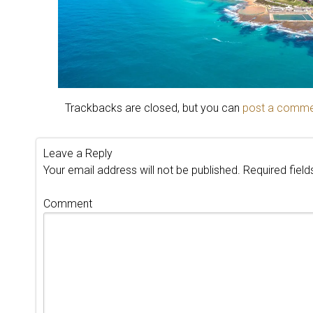
Trackbacks are closed, but you can
post a comm
Leave a Reply
Your email address will not be published.
Required fiel
Comment