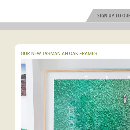
SIGN UP TO OU
OUR NEW TASMANIAN OAK FRAMES