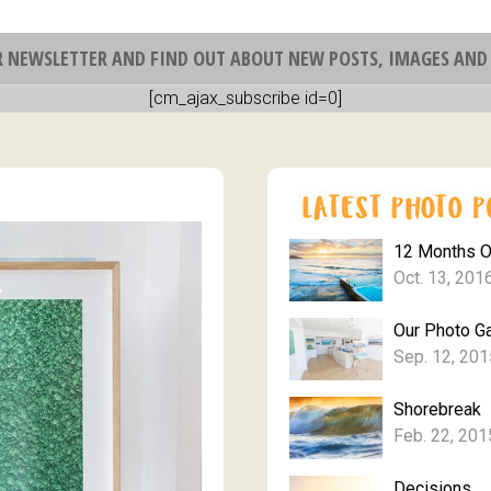
R NEWSLETTER AND FIND OUT ABOUT NEW POSTS, IMAGES AND 
[cm_ajax_subscribe id=0]
12 Months 
Oct. 13, 201
Our Photo Ga
Sep. 12, 201
Shorebreak
Feb. 22, 201
Decisions