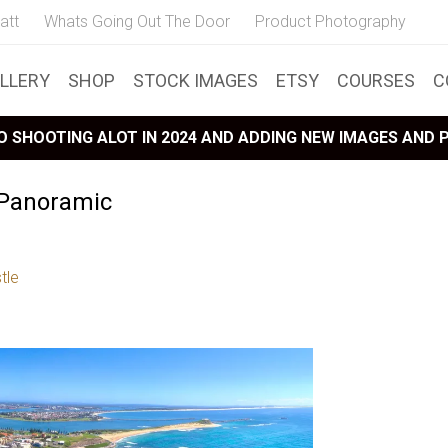
att
Whats Going Out The Door
Product Photography
LLERY
SHOP
STOCK IMAGES
ETSY
COURSES
C
 SHOOTING ALOT IN 2024 AND ADDING NEW IMAGES AND
 Panoramic
tle