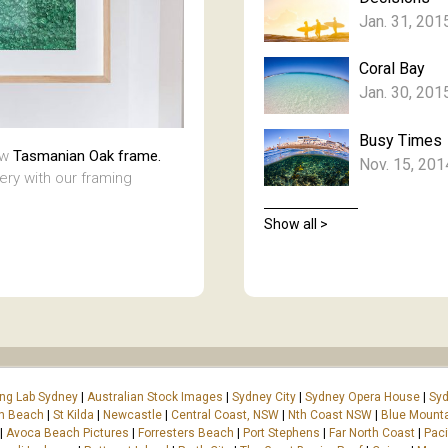
Jan. 31, 201
Coral Bay
Jan. 30, 201
Busy Times
aw
Tasmanian Oak frame.
Nov. 15, 201
lery with our framing
Show all >
ing Lab Sydney
|
Australian Stock Images
|
Sydney City
|
Sydney Opera House
|
Syd
on Beach
|
St Kilda
|
Newcastle
|
Central Coast, NSW
|
Nth Coast NSW
|
Blue Mount
|
Avoca Beach Pictures
|
Forresters Beach
|
Port Stephens
|
Far North Coast
|
Paci