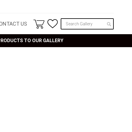
ONTACT US
 PRODUCTS TO OUR GALLERY