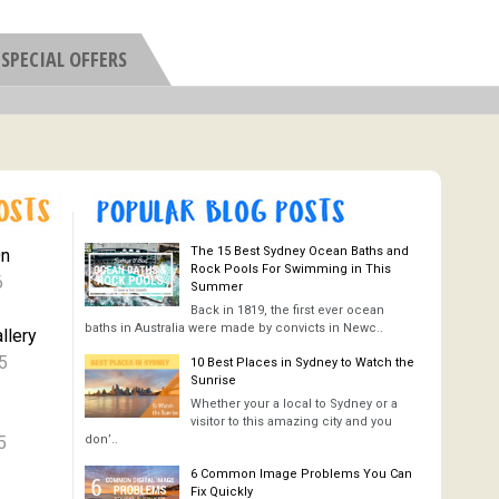
SPECIAL OFFERS
The 15 Best Sydney Ocean Baths and
On
Rock Pools For Swimming in This
6
Summer
Back in 1819, the first ever ocean
baths in Australia were made by convicts in Newc..
llery
5
10 Best Places in Sydney to Watch the
Sunrise
Whether your a local to Sydney or a
visitor to this amazing city and you
5
don’..
6 Common Image Problems You Can
Fix Quickly