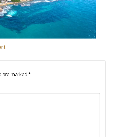
ent
.
ds are marked
*