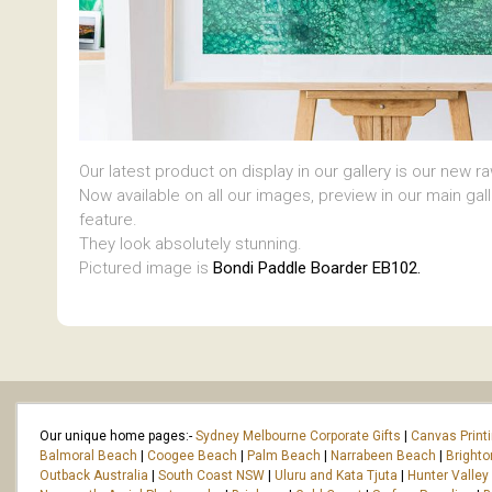
Our latest product on display in our gallery is our new r
Now available on all our images, preview in our main gal
feature.
They look absolutely stunning.
Pictured image is
Bondi Paddle Boarder EB102.
Our unique home pages:-
Sydney Melbourne Corporate Gifts
|
Canvas Print
Balmoral Beach
|
Coogee Beach
|
Palm Beach
|
Narrabeen Beach
|
Bright
Outback Australia
|
South Coast NSW
|
Uluru and Kata Tjuta
|
Hunter Valley