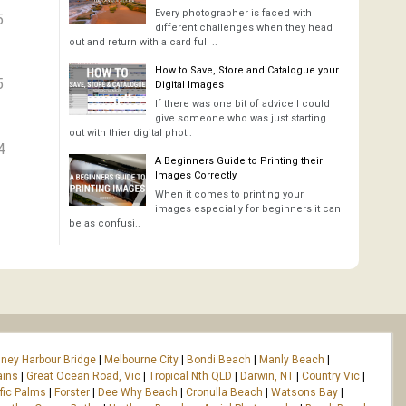
Every photographer is faced with
5
different challenges when they head
out and return with a card full ..
How to Save, Store and Catalogue your
5
Digital Images
If there was one bit of advice I could
give someone who was just starting
out with thier digital phot..
4
A Beginners Guide to Printing their
Images Correctly
When it comes to printing your
images especially for beginners it can
be as confusi..
ney Harbour Bridge
|
Melbourne City
|
Bondi Beach
|
Manly Beach
|
ains
|
Great Ocean Road, Vic
|
Tropical Nth QLD
|
Darwin, NT
|
Country Vic
|
fic Palms
|
Forster
|
Dee Why Beach
|
Cronulla Beach
|
Watsons Bay
|