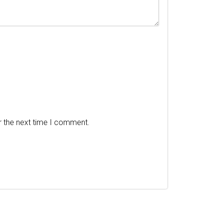
r the next time I comment.