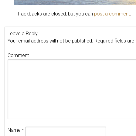
Trackbacks are closed, but you can
post a comment
.
Leave a Reply
Your email address will not be published.
Required fields ar
Comment
Name
*