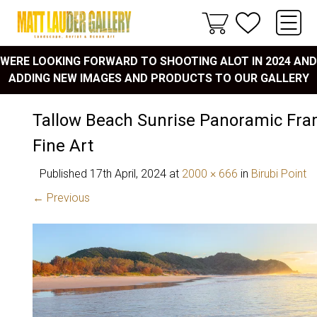
WERE LOOKING FORWARD TO SHOOTING ALOT IN 2024 AND
ADDING NEW IMAGES AND PRODUCTS TO OUR GALLERY
Tallow Beach Sunrise Panoramic Fra
Fine Art
Published
17th April, 2024
at
2000 × 666
in
Birubi Point
← Previous